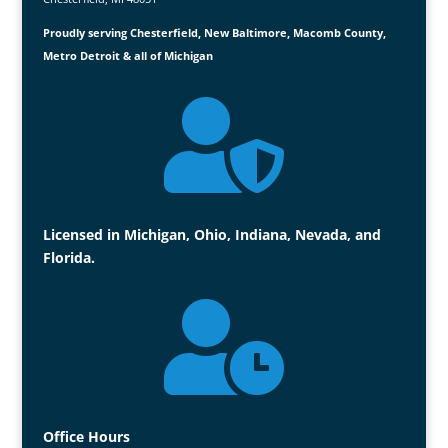
Proudly serving Chesterfield, New Baltimore, Macomb County,
Metro Detroit & all of Michigan

Licensed in Michigan, Ohio, Indiana, Nevada, and
Florida.

Office Hours