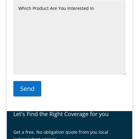
Send
Let's Find the Right Coverage for you
Get a free, No obligation quote from you local