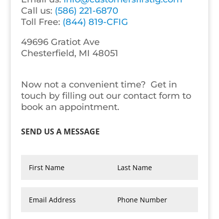
Call us:
(586) 221-6870
Toll Free:
(844) 819-CFIG
49696 Gratiot Ave
Chesterfield
,
MI
48051
Now not a convenient time? Get in
touch by filling out our contact form to
book an appointment.
SEND US A MESSAGE