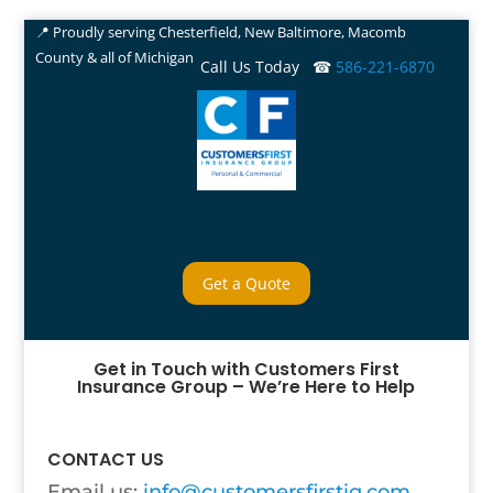
📍 Proudly serving Chesterfield, New Baltimore, Macomb
County & all of Michigan
Call Us Today ☎
586-221-6870
Get a Quote
Get in Touch with Customers First
Insurance Group – We’re Here to Help
CONTACT US
Email us:
info@customersfirstig.com