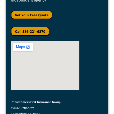
independent agency
Get Your Free Quote
Call 586-221-6870
📍
Customers First Insurance Group
49696 Gratiot Ave
Chesterfield, MI 48051