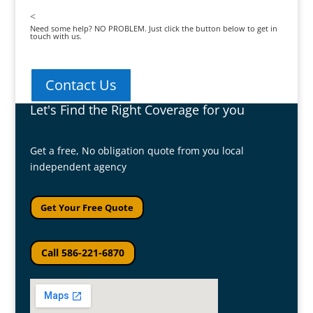
<
Need some help? NO PROBLEM. Just click the button below to get in
touch with us.
Contact Us
Let's Find the Right Coverage for you
Get a free, No obligation quote from you local
independent agency
Get Your Free Quote
Call 586-221-6870