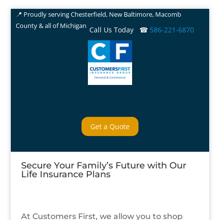
📍 Proudly serving Chesterfield, New Baltimore, Macomb
County & all of Michigan
Call Us Today ☎
586-221-6870
Get a Quote
Secure Your Family’s Future with Our
Life Insurance Plans
At Customers First, we allow you to shop