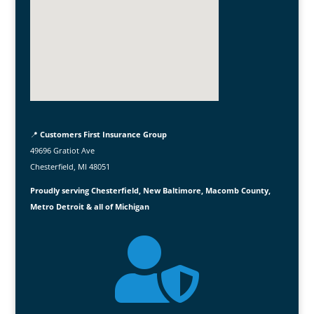
📍
Customers First Insurance Group
49696 Gratiot Ave
Chesterfield, MI 48051
Proudly serving Chesterfield, New Baltimore, Macomb County,
Metro Detroit & all of Michigan
