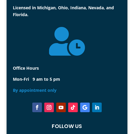
Licensed in Michigan, Ohio, Indiana, Nevada, and
Florida.

Office Hours
Mon-Fri 9 am to 5 pm
By appointment only
FOLLOW US