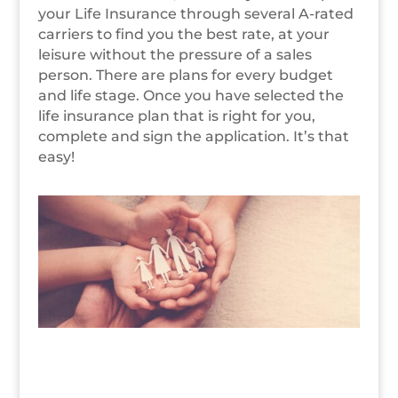
your Life Insurance through several A-rated
carriers to find you the best rate, at your
leisure without the pressure of a sales
person. There are plans for every budget
and life stage. Once you have selected the
life insurance plan that is right for you,
complete and sign the application. It’s that
easy!