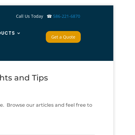
Call Us Today ☎
586-221-6870
DUCTS
Get a Quote
hts and Tips
. Browse our articles and feel free to