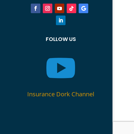
FOLLOW US

Insurance Dork Channel