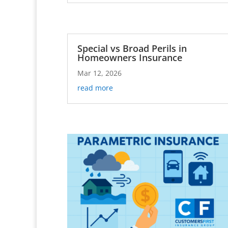
Special vs Broad Perils in
Homeowners Insurance
Mar 12, 2026
read more