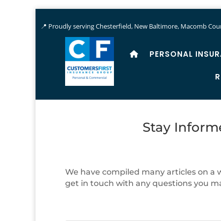
📍 Proudly serving Chesterfield, New Baltimore, Macomb Coun
PERSONAL INSU
R
Stay Inform
We have compiled many articles on a wi
get in touch with any questions you m