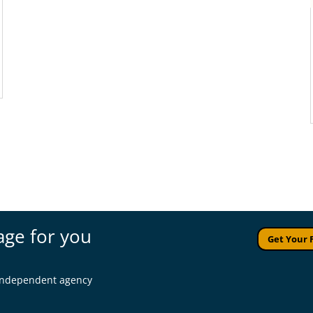
age for you
Get Your 
l independent agency