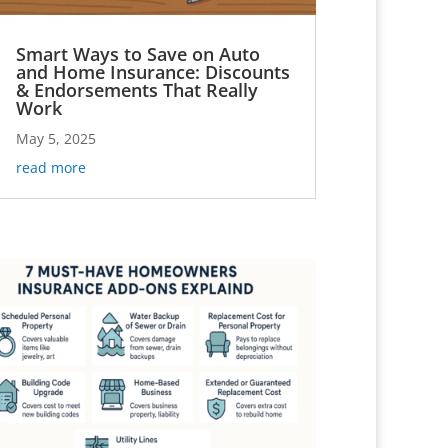
Smart Ways to Save on Auto
and Home Insurance: Discounts
& Endorsements That Really
Work
May 5, 2025
read more