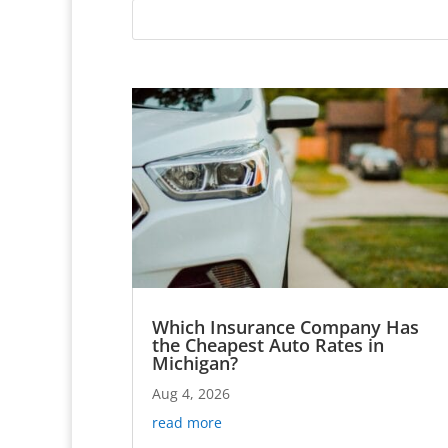
Which Insurance Company Has
the Cheapest Auto Rates in
Michigan?
Aug 4, 2026
read more