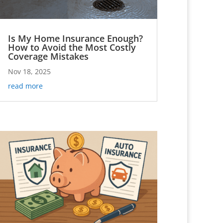
Is My Home Insurance Enough?
How to Avoid the Most Costly
Coverage Mistakes
Nov 18, 2025
read more