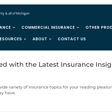
ty & all of Michigan
RANCE
COMMERCIAL INSURANCE
OTHER PRO
ESOURCES
ABOUT
CONTACT US
ed with the Latest Insurance Insig
de variety of insurance topics for your reading pleasure
ay have.