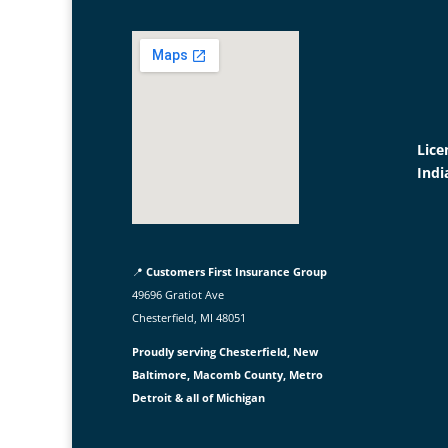
Lice
Indi
📍
Customers First Insurance Group
49696 Gratiot Ave
Chesterfield, MI 48051
Proudly serving Chesterfield, New
Baltimore, Macomb County, Metro
Detroit & all of Michigan