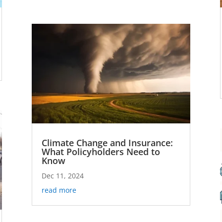
Climate Change and Insurance:
What Policyholders Need to
Know
Dec 11, 2024
read more