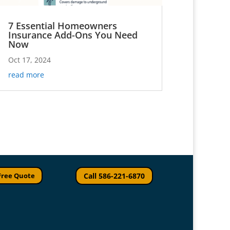
7 Essential Homeowners
Insurance Add-Ons You Need
Now
Oct 17, 2024
read more
Free Quote
Call 586-221-6870