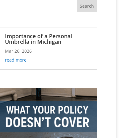
Importance of a Personal
Umbrella in Michigan
Mar 26, 2026
read more