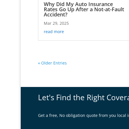
Why Did My Auto Insurance
Rates Go Up After a Not-at-Fault
Accident?
Mar 29, 2025
read more
« Older Entries
Let's Find the Right Cover
Get a free, No obligation quote from you loca