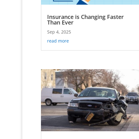
Insurance is Changing Faster
Than Ever
Sep 4, 2025
read more