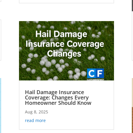
Hail Damage Insurance
Coverage: Changes Every
Homeowner Should Know
Aug 8, 2025
read more