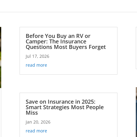
Before You Buy an RV or
Camper: The Insurance
Questions Most Buyers Forget
Jul 17, 2026
read more
Save on Insurance in 2025:
Smart Strategies Most People
Miss
Jan 20, 2026
read more