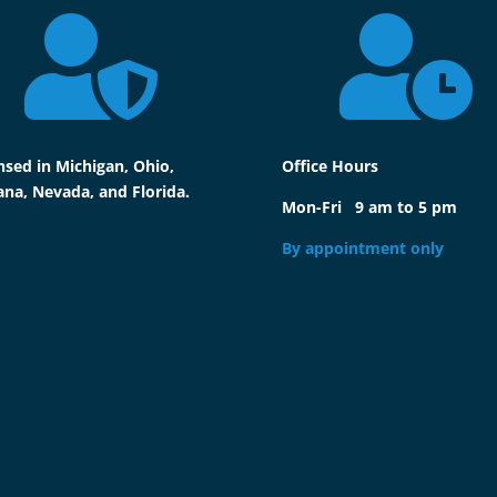


nsed in Michigan, Ohio,
Office Hours
ana, Nevada, and Florida.
Mon-Fri 9 am to 5 pm
By appointment only