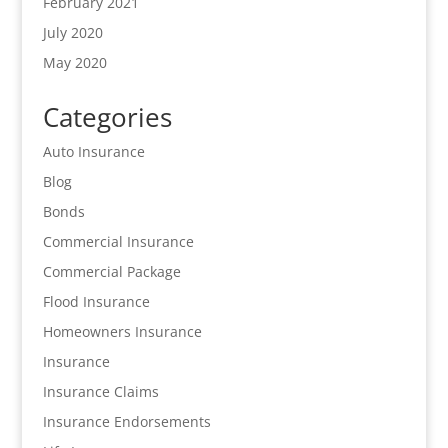
February 2021
July 2020
May 2020
Categories
Auto Insurance
Blog
Bonds
Commercial Insurance
Commercial Package
Flood Insurance
Homeowners Insurance
Insurance
Insurance Claims
Insurance Endorsements