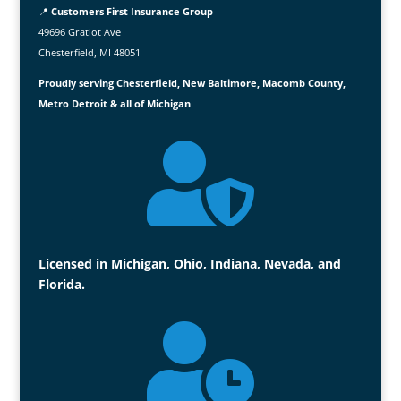
📍
Customers First Insurance Group
49696 Gratiot Ave
Chesterfield, MI 48051
Proudly serving Chesterfield, New Baltimore, Macomb County,
Metro Detroit & all of Michigan

Licensed in Michigan, Ohio, Indiana, Nevada, and
Florida.
