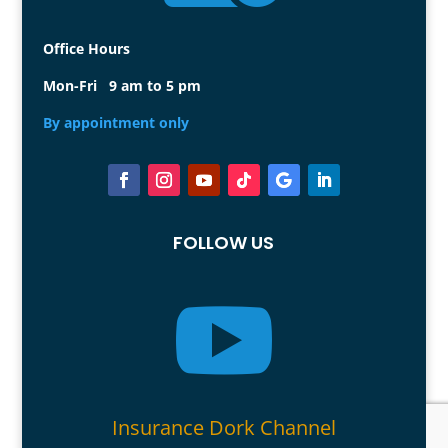
Office Hours
Mon-Fri 9 am to 5 pm
By appointment only
FOLLOW US

Insurance Dork Channel