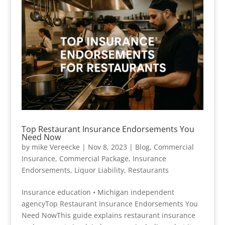
Top Restaurant Insurance Endorsements You
Need Now
by
mike Vereecke
|
Nov 8, 2023
|
Blog
,
Commercial
Insurance
,
Commercial Package
,
Insurance
Endorsements
,
Liquor Liability
,
Restaurants
Insurance education • Michigan independent
agencyTop Restaurant Insurance Endorsements You
Need NowThis guide explains restaurant insurance