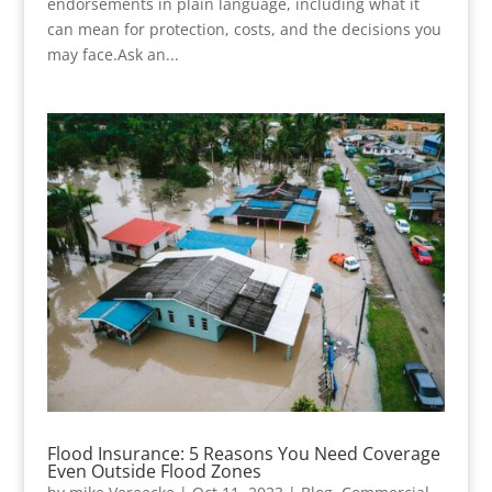
endorsements in plain language, including what it
can mean for protection, costs, and the decisions you
may face.Ask an...
Flood Insurance: 5 Reasons You Need Coverage
Even Outside Flood Zones