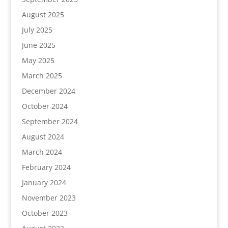
August 2025
July 2025
June 2025
May 2025
March 2025
December 2024
October 2024
September 2024
August 2024
March 2024
February 2024
January 2024
November 2023
October 2023