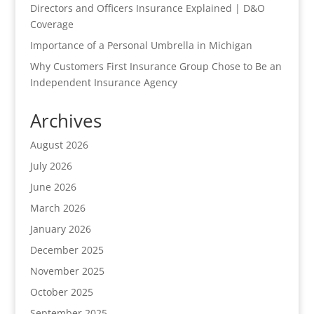
Directors and Officers Insurance Explained | D&O
Coverage
Importance of a Personal Umbrella in Michigan
Why Customers First Insurance Group Chose to Be an
Independent Insurance Agency
Archives
August 2026
July 2026
June 2026
March 2026
January 2026
December 2025
November 2025
October 2025
September 2025