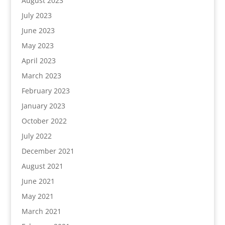
August 2023
July 2023
June 2023
May 2023
April 2023
March 2023
February 2023
January 2023
October 2022
July 2022
December 2021
August 2021
June 2021
May 2021
March 2021