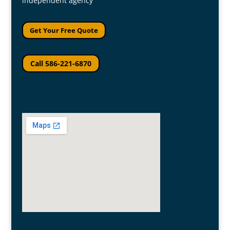
independent agency
Get Your Free Quote
Call 586-221-6870