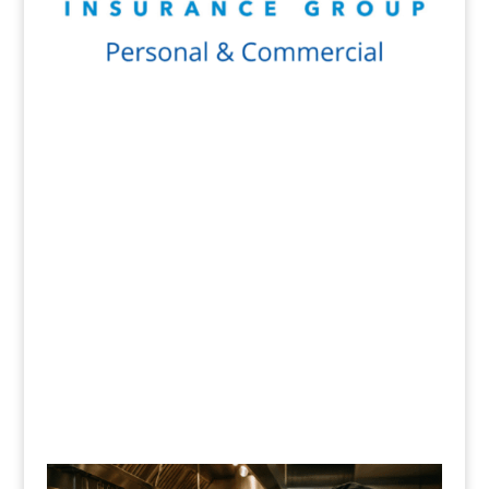
Get a Quote