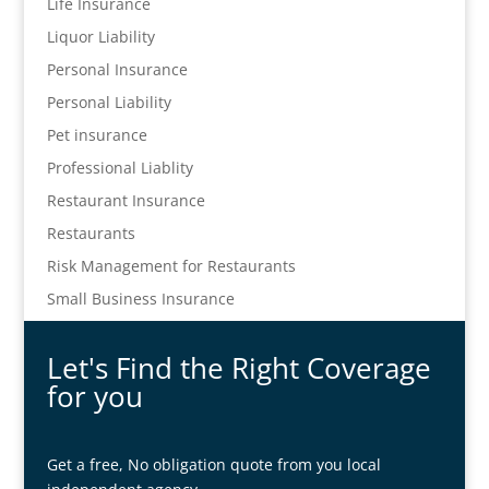
Life Insurance
Liquor Liability
Personal Insurance
Personal Liability
Pet insurance
Professional Liablity
Restaurant Insurance
Restaurants
Risk Management for Restaurants
Small Business Insurance
Let's Find the Right Coverage
for you
Get a free, No obligation quote from you local