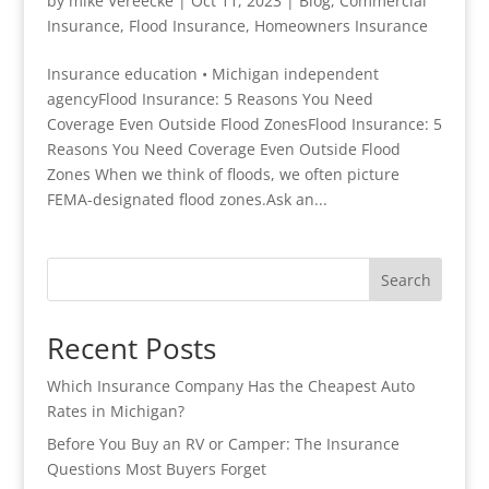
by
mike Vereecke
|
Oct 11, 2023
|
Blog
,
Commercial
Insurance
,
Flood Insurance
,
Homeowners Insurance
Insurance education • Michigan independent
agencyFlood Insurance: 5 Reasons You Need
Coverage Even Outside Flood ZonesFlood Insurance: 5
Reasons You Need Coverage Even Outside Flood
Zones When we think of floods, we often picture
FEMA-designated flood zones.Ask an...
Search
Recent Posts
Which Insurance Company Has the Cheapest Auto
Rates in Michigan?
Before You Buy an RV or Camper: The Insurance
Questions Most Buyers Forget