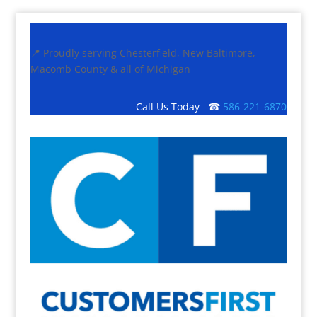
📍 Proudly serving Chesterfield, New Baltimore,
Macomb County & all of Michigan
Call Us Today ☎
586-221-6870