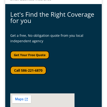
Let's Find the Right Coverage
for you
Get a free, No obligation quote from you local
independent agency
Get Your Free Quote
Call 586-221-6870