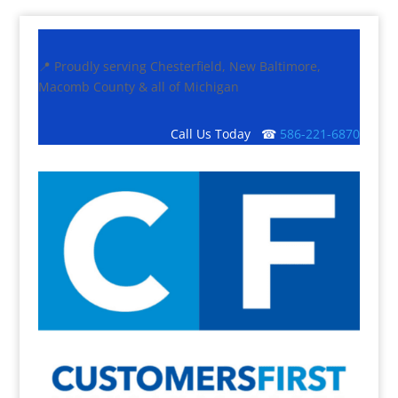
📍 Proudly serving Chesterfield, New Baltimore,
Macomb County & all of Michigan
Call Us Today ☎
586-221-6870