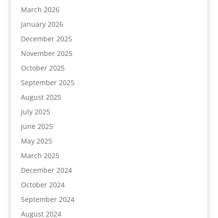
March 2026
January 2026
December 2025
November 2025
October 2025
September 2025
August 2025
July 2025
June 2025
May 2025
March 2025
December 2024
October 2024
September 2024
August 2024