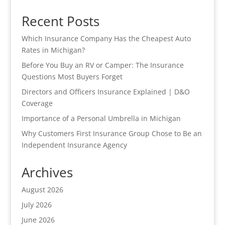
Recent Posts
Which Insurance Company Has the Cheapest Auto
Rates in Michigan?
Before You Buy an RV or Camper: The Insurance
Questions Most Buyers Forget
Directors and Officers Insurance Explained | D&O
Coverage
Importance of a Personal Umbrella in Michigan
Why Customers First Insurance Group Chose to Be an
Independent Insurance Agency
Archives
August 2026
July 2026
June 2026