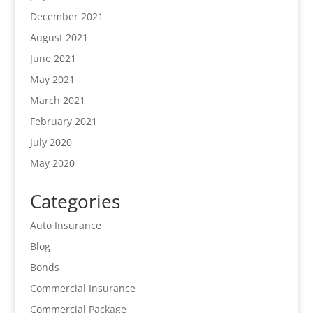
December 2021
August 2021
June 2021
May 2021
March 2021
February 2021
July 2020
May 2020
Categories
Auto Insurance
Blog
Bonds
Commercial Insurance
Commercial Package