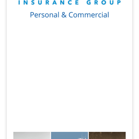
Get a Quote