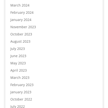
March 2024
February 2024
January 2024
November 2023
October 2023
August 2023
July 2023
June 2023
May 2023
April 2023
March 2023
February 2023
January 2023
October 2022
July 2022