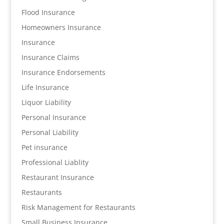
Flood Insurance
Homeowners Insurance
Insurance
Insurance Claims
Insurance Endorsements
Life Insurance
Liquor Liability
Personal Insurance
Personal Liability
Pet insurance
Professional Liablity
Restaurant Insurance
Restaurants
Risk Management for Restaurants
Small Business Insurance