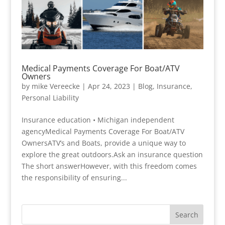
Medical Payments Coverage For Boat/ATV
Owners
by
mike Vereecke
|
Apr 24, 2023
|
Blog
,
Insurance
,
Personal Liability
Insurance education • Michigan independent
agencyMedical Payments Coverage For Boat/ATV
OwnersATV’s and Boats, provide a unique way to
explore the great outdoors.Ask an insurance question
The short answerHowever, with this freedom comes
the responsibility of ensuring...
Search