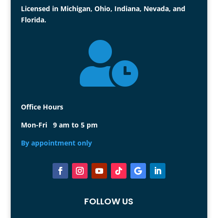
Licensed in Michigan, Ohio, Indiana, Nevada, and
Florida.

Office Hours
Mon-Fri 9 am to 5 pm
By appointment only
FOLLOW US