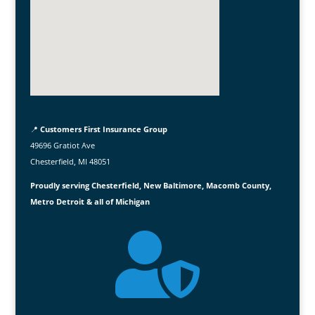
📍
Customers First Insurance Group
49696 Gratiot Ave
Chesterfield, MI 48051
Proudly serving Chesterfield, New Baltimore, Macomb County,
Metro Detroit & all of Michigan
