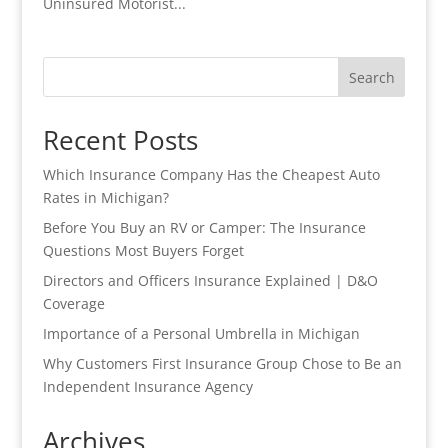
Uninsured Motorist...
Search
Recent Posts
Which Insurance Company Has the Cheapest Auto
Rates in Michigan?
Before You Buy an RV or Camper: The Insurance
Questions Most Buyers Forget
Directors and Officers Insurance Explained | D&O
Coverage
Importance of a Personal Umbrella in Michigan
Why Customers First Insurance Group Chose to Be an
Independent Insurance Agency
Archives