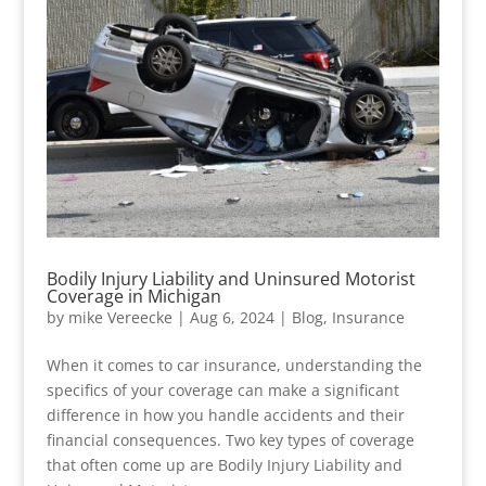
Bodily Injury Liability and Uninsured Motorist
Coverage in Michigan
by
mike Vereecke
|
Aug 6, 2024
|
Blog
,
Insurance
When it comes to car insurance, understanding the
specifics of your coverage can make a significant
difference in how you handle accidents and their
financial consequences. Two key types of coverage
that often come up are Bodily Injury Liability and