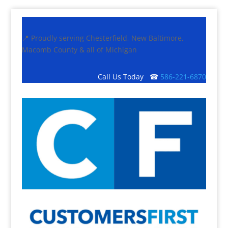
📍 Proudly serving Chesterfield, New Baltimore,
Macomb County & all of Michigan
Call Us Today ☎
586-221-6870