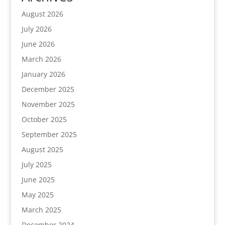
August 2026
July 2026
June 2026
March 2026
January 2026
December 2025
November 2025
October 2025
September 2025
August 2025
July 2025
June 2025
May 2025
March 2025
December 2024