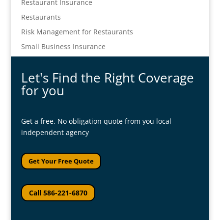
Restaurant Insurance
Restaurants
Risk Management for Restaurants
Small Business Insurance
Let's Find the Right Coverage
for you
Get a free, No obligation quote from you local
independent agency
Get Your Free Quote
Call 586-221-6870