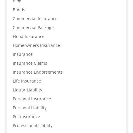
Blog
Bonds
Commercial Insurance
Commercial Package
Flood Insurance
Homeowners Insurance
Insurance
Insurance Claims
Insurance Endorsements
Life Insurance
Liquor Liability
Personal Insurance
Personal Liability
Pet insurance
Professional Liablity