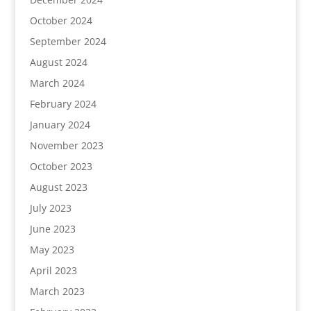
October 2024
September 2024
August 2024
March 2024
February 2024
January 2024
November 2023
October 2023
August 2023
July 2023
June 2023
May 2023
April 2023
March 2023