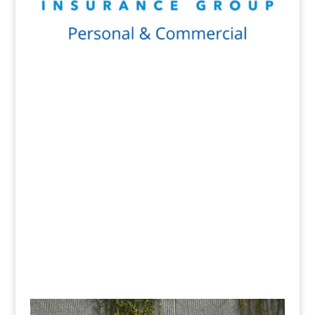
Get a Quote