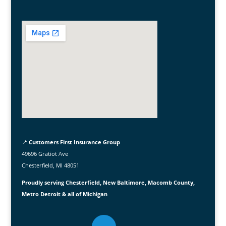
📍
Customers First Insurance Group
49696 Gratiot Ave
Chesterfield, MI 48051
Proudly serving Chesterfield, New Baltimore, Macomb County,
Metro Detroit & all of Michigan