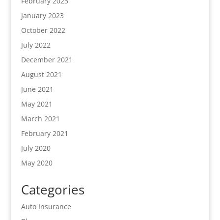
February 2023
January 2023
October 2022
July 2022
December 2021
August 2021
June 2021
May 2021
March 2021
February 2021
July 2020
May 2020
Categories
Auto Insurance