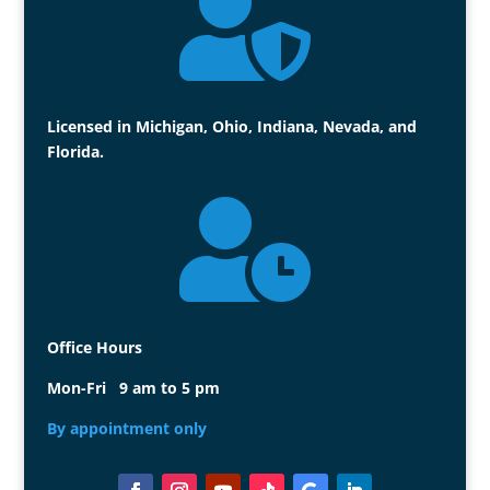

Licensed in Michigan, Ohio, Indiana, Nevada, and
Florida.

Office Hours
Mon-Fri 9 am to 5 pm
By appointment only