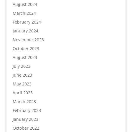
August 2024
March 2024
February 2024
January 2024
November 2023
October 2023
August 2023
July 2023
June 2023
May 2023
April 2023
March 2023
February 2023
January 2023
October 2022