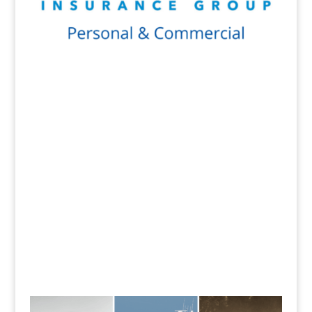
Get a Quote