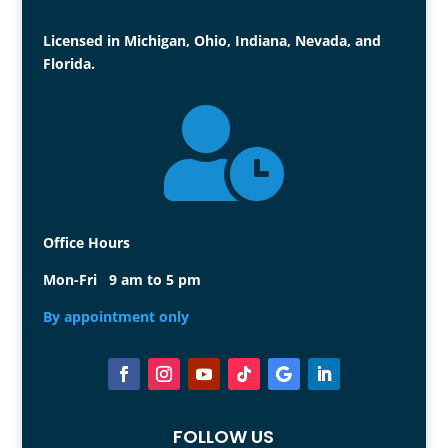
Licensed in Michigan, Ohio, Indiana, Nevada, and
Florida.

Office Hours
Mon-Fri 9 am to 5 pm
By appointment only
FOLLOW US