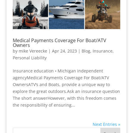
Medical Payments Coverage For Boat/ATV
Owners
by
mike Vereecke
|
Apr 24, 2023
|
Blog
,
Insurance
,
Personal Liability
Insurance education • Michigan independent
agencyMedical Payments Coverage For Boat/ATV
OwnersATV’s and Boats, provide a unique way to
explore the great outdoors.Ask an insurance question
The short answerHowever, with this freedom comes
the responsibility of ensuring...
Next Entries »