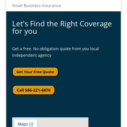
Small Business Insurance
Let's Find the Right Coverage
for you
Get a free, No obligation quote from you local
independent agency
Get Your Free Quote
Call 586-221-6870