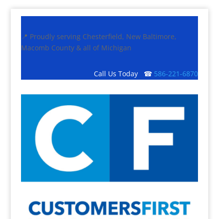
📍 Proudly serving Chesterfield, New Baltimore,
Macomb County & all of Michigan
Call Us Today ☎
586-221-6870