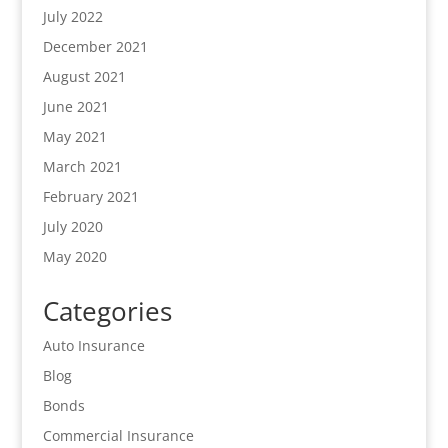
July 2022
December 2021
August 2021
June 2021
May 2021
March 2021
February 2021
July 2020
May 2020
Categories
Auto Insurance
Blog
Bonds
Commercial Insurance