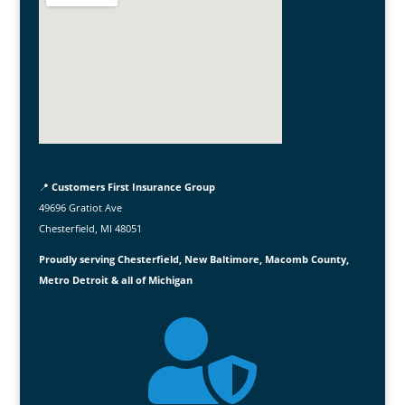
📍
Customers First Insurance Group
49696 Gratiot Ave
Chesterfield, MI 48051
Proudly serving Chesterfield, New Baltimore, Macomb County,
Metro Detroit & all of Michigan
