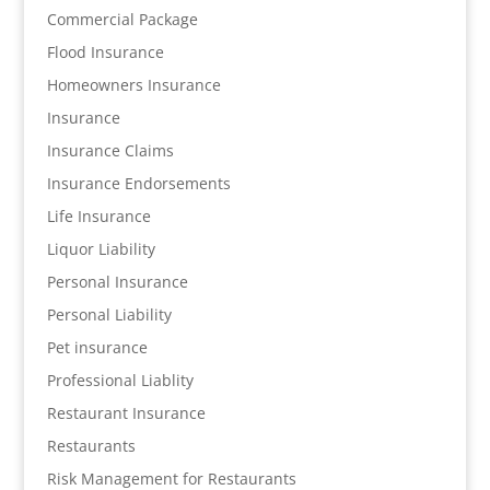
Commercial Package
Flood Insurance
Homeowners Insurance
Insurance
Insurance Claims
Insurance Endorsements
Life Insurance
Liquor Liability
Personal Insurance
Personal Liability
Pet insurance
Professional Liablity
Restaurant Insurance
Restaurants
Risk Management for Restaurants