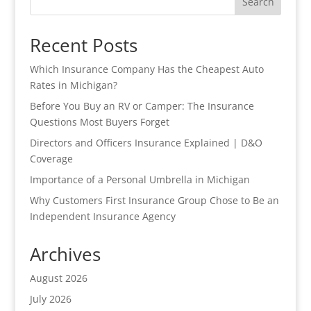
Search
Recent Posts
Which Insurance Company Has the Cheapest Auto
Rates in Michigan?
Before You Buy an RV or Camper: The Insurance
Questions Most Buyers Forget
Directors and Officers Insurance Explained | D&O
Coverage
Importance of a Personal Umbrella in Michigan
Why Customers First Insurance Group Chose to Be an
Independent Insurance Agency
Archives
August 2026
July 2026