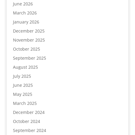
June 2026
March 2026
January 2026
December 2025
November 2025
October 2025
September 2025
August 2025
July 2025
June 2025
May 2025
March 2025
December 2024
October 2024
September 2024