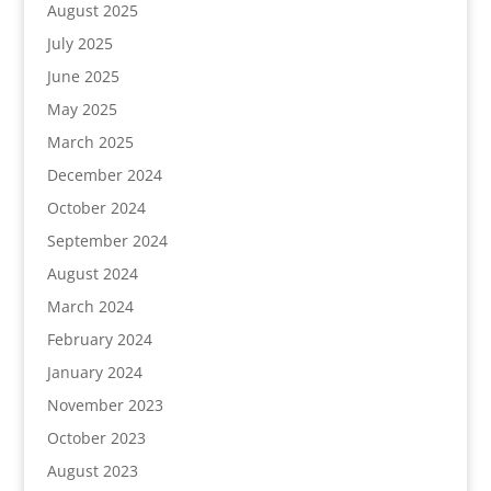
August 2025
July 2025
June 2025
May 2025
March 2025
December 2024
October 2024
September 2024
August 2024
March 2024
February 2024
January 2024
November 2023
October 2023
August 2023