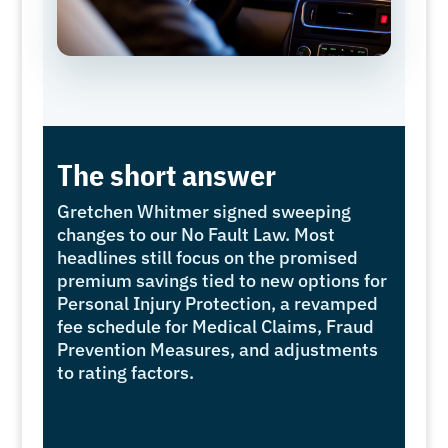
The short answer
Gretchen Whitmer signed sweeping
changes to our No Fault Law. Most
headlines still focus on the promised
premium savings tied to new options for
Personal Injury Protection, a revamped
fee schedule for Medical Claims, Fraud
Prevention Measures, and adjustments
to rating factors.