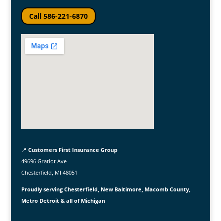
Call 586-221-6870
📍
Customers First Insurance Group
49696 Gratiot Ave
Chesterfield, MI 48051
Proudly serving Chesterfield, New Baltimore, Macomb County,
Metro Detroit & all of Michigan