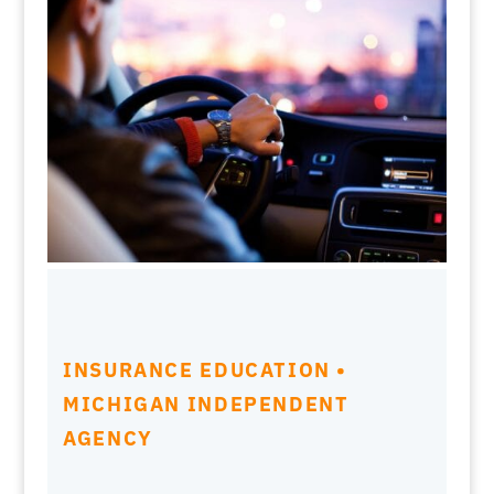
INSURANCE EDUCATION •
MICHIGAN INDEPENDENT
AGENCY