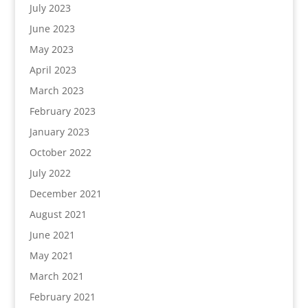
July 2023
June 2023
May 2023
April 2023
March 2023
February 2023
January 2023
October 2022
July 2022
December 2021
August 2021
June 2021
May 2021
March 2021
February 2021