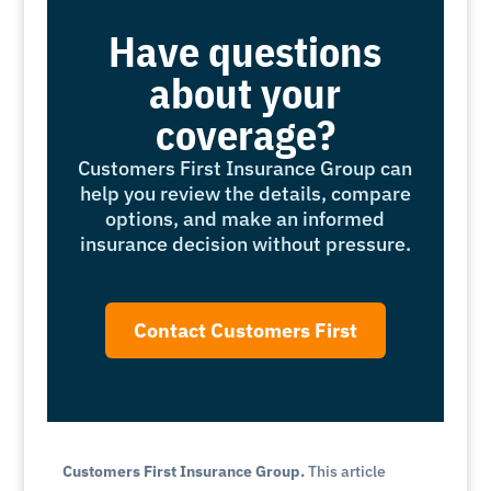
Have questions
about your
coverage?
Customers First Insurance Group can
help you review the details, compare
options, and make an informed
insurance decision without pressure.
Contact Customers First
Customers First Insurance Group.
This article