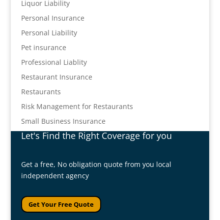
Liquor Liability
Personal Insurance
Personal Liability
Pet insurance
Professional Liablity
Restaurant Insurance
Restaurants
Risk Management for Restaurants
Small Business Insurance
Let's Find the Right Coverage for you
Get a free, No obligation quote from you local
independent agency
Get Your Free Quote