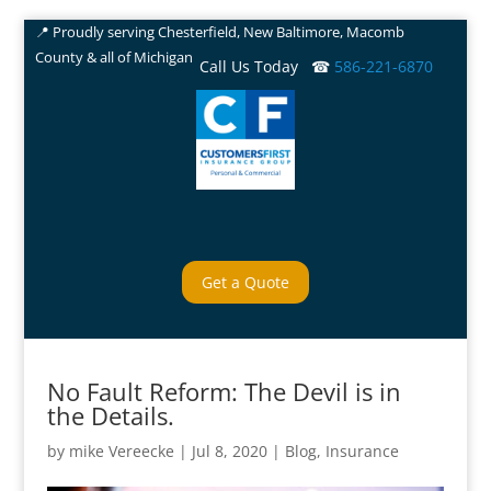
📍 Proudly serving Chesterfield, New Baltimore, Macomb
County & all of Michigan
Call Us Today ☎
586-221-6870
Get a Quote
No Fault Reform: The Devil is in
the Details.
by
mike Vereecke
|
Jul 8, 2020
|
Blog
,
Insurance