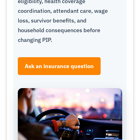
eligibility, health coverage
coordination, attendant care, wage
loss, survivor benefits, and
household consequences before
changing PIP.
Ask an insurance question