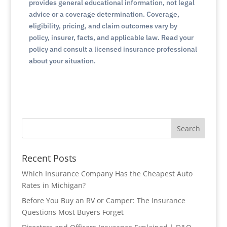
provides general educational information, not legal
advice or a coverage determination. Coverage,
eligibility, pricing, and claim outcomes vary by
policy, insurer, facts, and applicable law. Read your
policy and consult a licensed insurance professional
about your situation.
Search
Recent Posts
Which Insurance Company Has the Cheapest Auto
Rates in Michigan?
Before You Buy an RV or Camper: The Insurance
Questions Most Buyers Forget