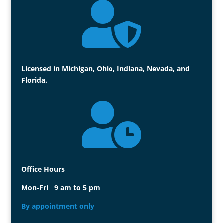

Licensed in Michigan, Ohio, Indiana, Nevada, and
Florida.

Office Hours
Mon-Fri 9 am to 5 pm
By appointment only