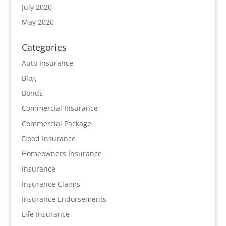
July 2020
May 2020
Categories
Auto Insurance
Blog
Bonds
Commercial Insurance
Commercial Package
Flood Insurance
Homeowners Insurance
Insurance
Insurance Claims
Insurance Endorsements
Life Insurance