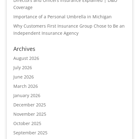
Directors and Officers Insurance Explained | D&O
Coverage
Importance of a Personal Umbrella in Michigan
Why Customers First Insurance Group Chose to Be an
Independent Insurance Agency
Archives
August 2026
July 2026
June 2026
March 2026
January 2026
December 2025
November 2025
October 2025
September 2025