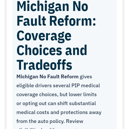
Michigan No
Fault Reform:
Coverage
Choices and
Tradeoffs
Michigan No Fault Reform
gives
eligible drivers several PIP medical
coverage choices, but lower limits
or opting out can shift substantial
medical costs and protections away
from the auto policy. Review