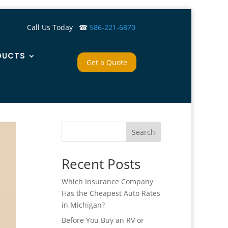
Call Us Today ☎
586-221-6870
DUCTS
Get a Quote
Search
Recent Posts
Which Insurance Company
Has the Cheapest Auto Rates
in Michigan?
Before You Buy an RV or