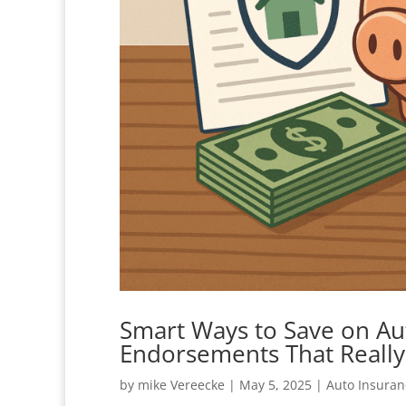
Smart Ways to Save on Au
Endorsements That Reall
by
mike Vereecke
|
May 5, 2025
|
Auto Insuran