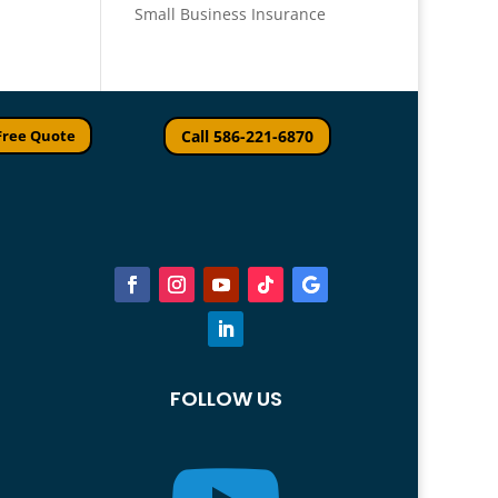
Small Business Insurance
Free Quote
Call 586-221-6870
FOLLOW US