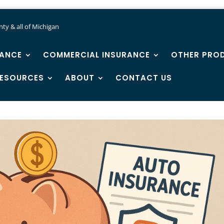
ty & all of Michigan
RANCE
COMMERCIAL INSURANCE
OTHER PRO
ESOURCES
ABOUT
CONTACT US