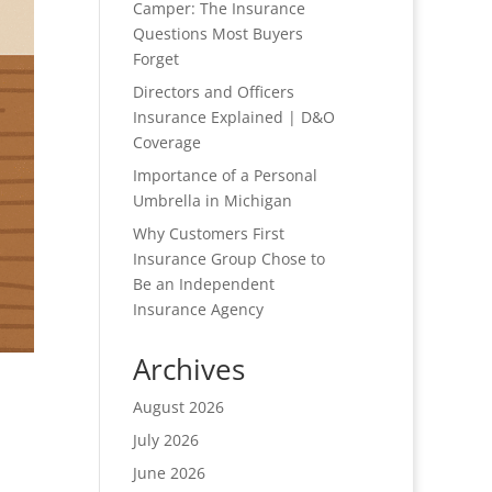
Camper: The Insurance
Questions Most Buyers
Forget
Directors and Officers
Insurance Explained | D&O
Coverage
Importance of a Personal
Umbrella in Michigan
Why Customers First
Insurance Group Chose to
Be an Independent
Insurance Agency
Archives
August 2026
July 2026
June 2026