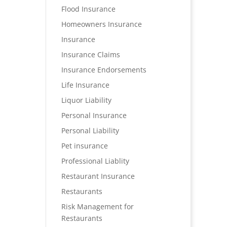
Flood Insurance
Homeowners Insurance
Insurance
Insurance Claims
Insurance Endorsements
Life Insurance
Liquor Liability
Personal Insurance
Personal Liability
Pet insurance
Professional Liablity
Restaurant Insurance
Restaurants
Risk Management for
Restaurants