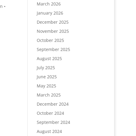
March 2026
n •
January 2026
December 2025
November 2025
October 2025
September 2025
August 2025
July 2025
June 2025
May 2025
March 2025
December 2024
October 2024
September 2024
August 2024