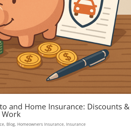
to and Home Insurance: Discounts &
y Work
ce
,
Blog
,
Homeowners Insurance
,
Insurance