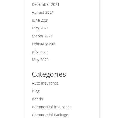
December 2021
August 2021
June 2021
May 2021
March 2021
February 2021
July 2020
May 2020
Categories
Auto Insurance
Blog
Bonds
Commercial Insurance
Commercial Package