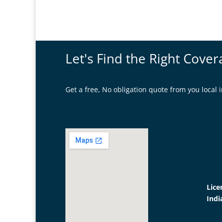
Let's Find the Right Cover
Get a free, No obligation quote from you loca
Lice
Indi