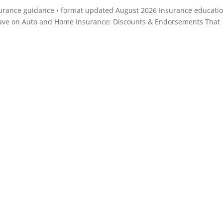
surance guidance • format updated August 2026 Insurance educatio
ave on Auto and Home Insurance: Discounts & Endorsements That