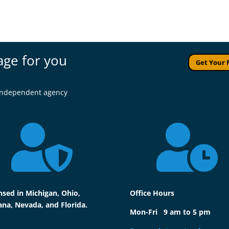
age for you
Get Your 
l independent agency


nsed in Michigan, Ohio,
Office Hours
ana, Nevada, and Florida.
Mon-Fri 9 am to 5 pm