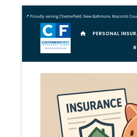
📍 Proudly serving Chesterfield, New Baltimore, Macomb Coun
PERSONAL INSU
R