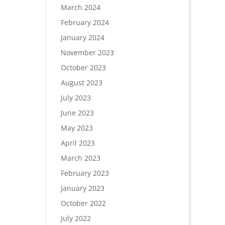
March 2024
February 2024
January 2024
November 2023
October 2023
August 2023
July 2023
June 2023
May 2023
April 2023
March 2023
February 2023
January 2023
October 2022
July 2022