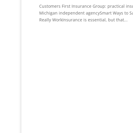
Customers First Insurance Group: practical in
Michigan independent agencySmart Ways to S
Really WorkInsurance is essential, but that...