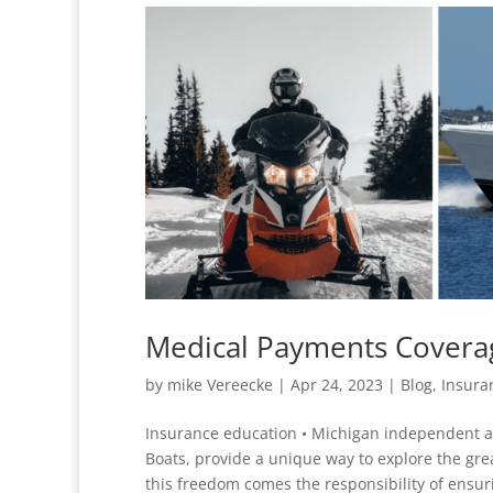
Medical Payments Covera
by
mike Vereecke
|
Apr 24, 2023
|
Blog
,
Insura
Insurance education • Michigan independent 
Boats, provide a unique way to explore the gr
this freedom comes the responsibility of ensuri