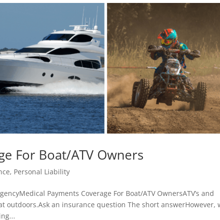
ge For Boat/ATV Owners
nce
,
Personal Liability
agencyMedical Payments Coverage For Boat/ATV OwnersATV’s and
eat outdoors.Ask an insurance question The short answerHowever, 
ng...