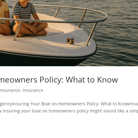
omeowners Policy: What to Know
Insurance
,
Insurance
agencyInsuring Your Boat on Homeowners Policy: What to KnowInsu
 Insuring your boat on homeowners policy might sound like a sim