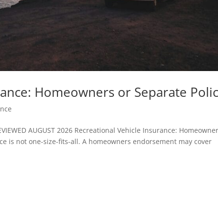
urance: Homeowners or Separate Polic
ance
IEWED AUGUST 2026 Recreational Vehicle Insurance: Homeowner
nce is not one-size-fits-all. A homeowners endorsement may cover