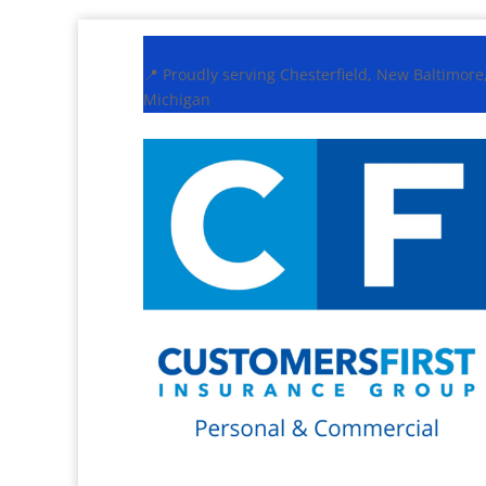
📍 Proudly serving Chesterfield, New Baltimor
Michigan