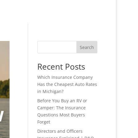
Search
Recent Posts
Which Insurance Company
Has the Cheapest Auto Rates
in Michigan?
Before You Buy an RV or
Camper: The Insurance
Questions Most Buyers
Forget
Directors and Officers