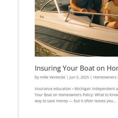
Insuring Your Boat on H
by
mike Vereecke
|
Jun 5, 2025
|
Homeowners 
Insurance education • Michigan independent 
Your Boat on Homeowners Policy: What to Know
way to save money — but it often leaves you...