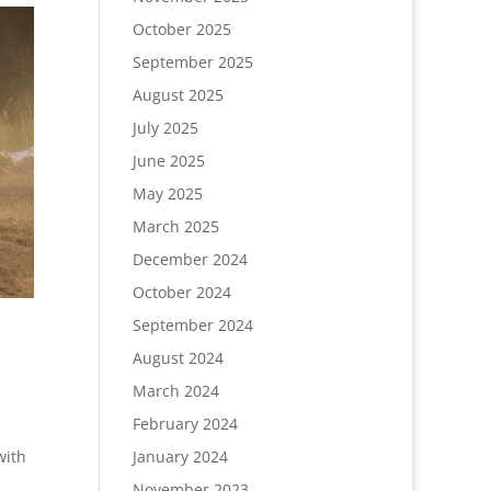
October 2025
September 2025
August 2025
July 2025
June 2025
May 2025
March 2025
December 2024
October 2024
September 2024
August 2024
March 2024
February 2024
with
January 2024
November 2023