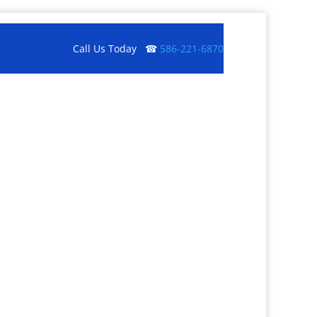
Call Us Today ☎
586-221-6870
Get a Quote