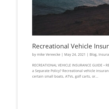
Recreational Vehicle Ins
by
mike Vereecke
|
May 24, 2021
|
Blog
,
Insur
RECREATIONAL VEHICLE INSURANCE GUIDE • REV
a Separate Policy? Recreational vehicle insura
certain small boats, ATVs, golf carts, or...