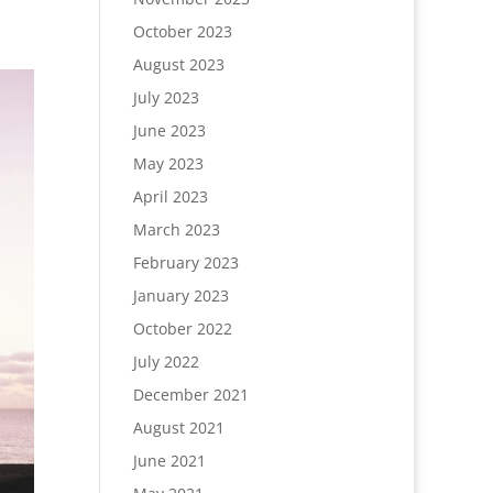
October 2023
August 2023
July 2023
June 2023
May 2023
April 2023
March 2023
February 2023
January 2023
October 2022
July 2022
December 2021
August 2021
June 2021