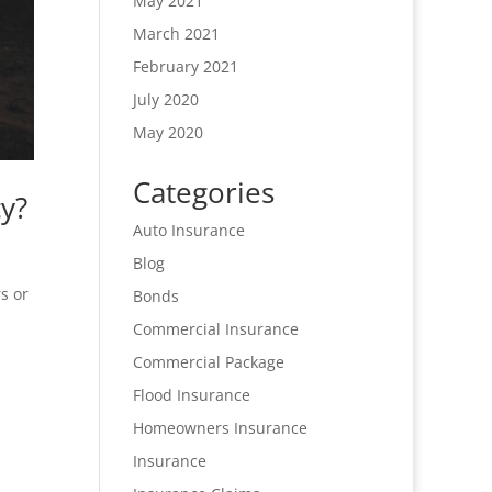
May 2021
March 2021
February 2021
July 2020
May 2020
Categories
y?
Auto Insurance
Blog
s or
Bonds
Commercial Insurance
Commercial Package
Flood Insurance
Homeowners Insurance
Insurance