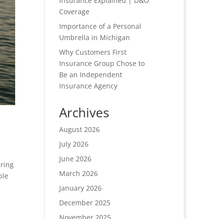
Insurance Explained | D&O
Coverage
Importance of a Personal
Umbrella in Michigan
Why Customers First
Insurance Group Chose to
Be an Independent
Insurance Agency
Archives
August 2026
July 2026
June 2026
ring
March 2026
ple
January 2026
December 2025
November 2025