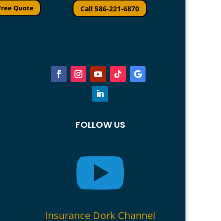
Free Quote
Call 586-221-6870
FOLLOW US

Insurance Dork Channel