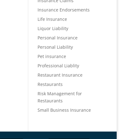
Insurance Claims
Insurance Endorsements
Life Insurance
Liquor Liability
Personal Insurance
Personal Liability
Pet insurance
Professional Liablity
Restaurant Insurance
Restaurants
Risk Management for
Restaurants
Small Business Insurance