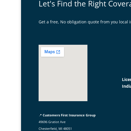
Let's Find the Right Cover
Get a free, No obligation quote from you loca
Lice
Indi
📍
Customers First Insurance Group
49696 Gratiot Ave
Chesterfield, MI 48051