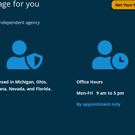
age for you
Get Your 
l independent agency


nsed in Michigan, Ohio,
Office Hours
ana, Nevada, and Florida.
Mon-Fri 9 am to 5 pm
By appointment only