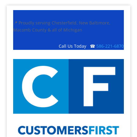
📍 Proudly serving Chesterfield, New Baltimore,
Macomb County & all of Michigan
Call Us Today ☎
586-221-6870