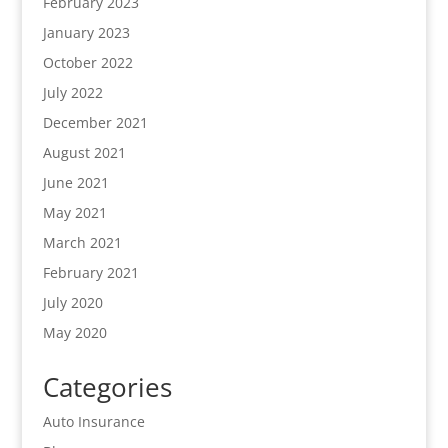
February 2023
January 2023
October 2022
July 2022
December 2021
August 2021
June 2021
May 2021
March 2021
February 2021
July 2020
May 2020
Categories
Auto Insurance