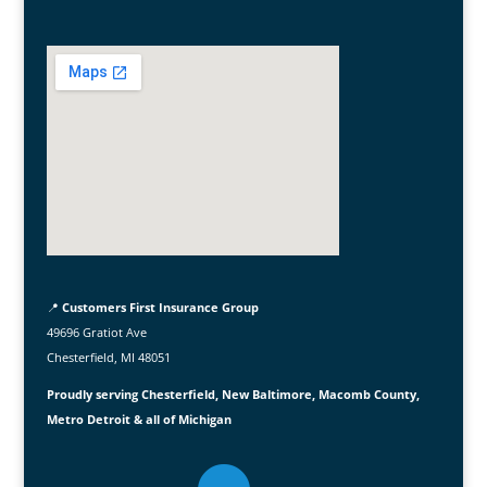
📍
Customers First Insurance Group
49696 Gratiot Ave
Chesterfield, MI 48051
Proudly serving Chesterfield, New Baltimore, Macomb County,
Metro Detroit & all of Michigan