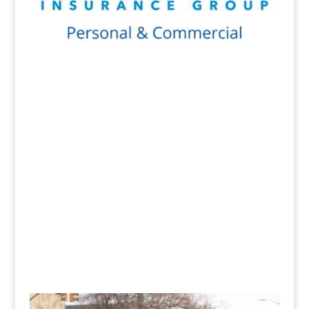
Get a Quote