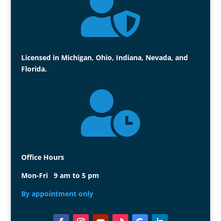

Licensed in Michigan, Ohio, Indiana, Nevada, and
Florida.

Office Hours
Mon-Fri 9 am to 5 pm
By appointment only