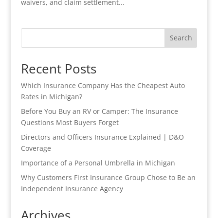
waivers, and claim settlement...
Search
Recent Posts
Which Insurance Company Has the Cheapest Auto
Rates in Michigan?
Before You Buy an RV or Camper: The Insurance
Questions Most Buyers Forget
Directors and Officers Insurance Explained | D&O
Coverage
Importance of a Personal Umbrella in Michigan
Why Customers First Insurance Group Chose to Be an
Independent Insurance Agency
Archives