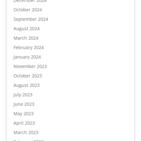
December 2024
October 2024
September 2024
August 2024
March 2024
February 2024
January 2024
November 2023
October 2023
August 2023
July 2023
June 2023
May 2023
April 2023
March 2023