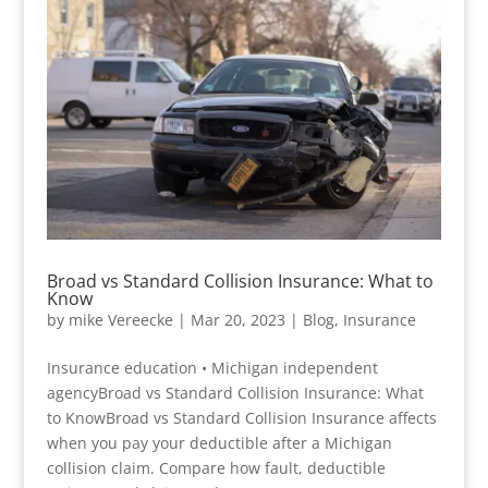
Broad vs Standard Collision Insurance: What to
Know
by
mike Vereecke
|
Mar 20, 2023
|
Blog
,
Insurance
Insurance education • Michigan independent
agencyBroad vs Standard Collision Insurance: What
to KnowBroad vs Standard Collision Insurance affects
when you pay your deductible after a Michigan
collision claim. Compare how fault, deductible