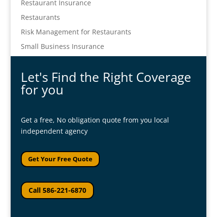
Restaurant Insurance
Restaurants
Risk Management for Restaurants
Small Business Insurance
Let's Find the Right Coverage
for you
Get a free, No obligation quote from you local
independent agency
Get Your Free Quote
Call 586-221-6870