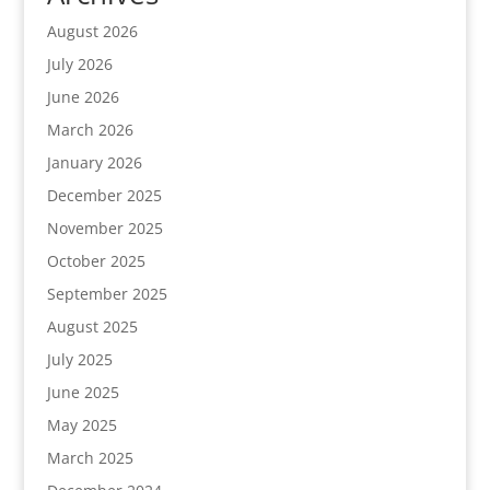
August 2026
July 2026
June 2026
March 2026
January 2026
December 2025
November 2025
October 2025
September 2025
August 2025
July 2025
June 2025
May 2025
March 2025