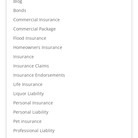
Blog
Bonds
Commercial Insurance
Commercial Package
Flood Insurance
Homeowners Insurance
Insurance
Insurance Claims
Insurance Endorsements
Life Insurance
Liquor Liability
Personal Insurance
Personal Liability
Pet insurance
Professional Liablity