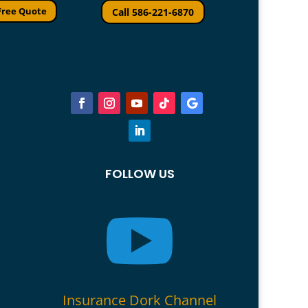
Free Quote
Call 586-221-6870
FOLLOW US

Insurance Dork Channel