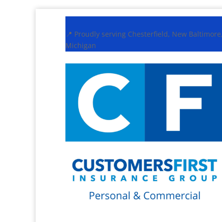
📍 Proudly serving Chesterfield, New Baltimor
Michigan