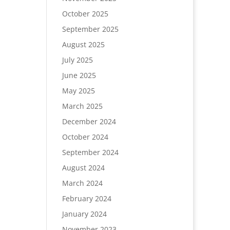
October 2025
September 2025
August 2025
July 2025
June 2025
May 2025
March 2025
December 2024
October 2024
September 2024
August 2024
March 2024
February 2024
January 2024
November 2023