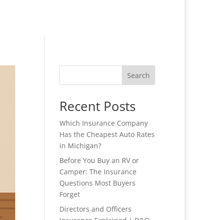
Search
Recent Posts
Which Insurance Company
Has the Cheapest Auto Rates
in Michigan?
Before You Buy an RV or
Camper: The Insurance
Questions Most Buyers
Forget
Directors and Officers