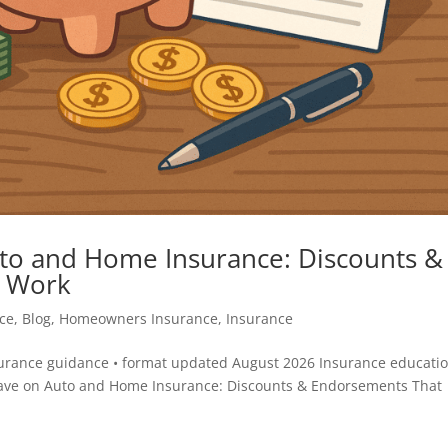
to and Home Insurance: Discounts &
y Work
ce
,
Blog
,
Homeowners Insurance
,
Insurance
surance guidance • format updated August 2026 Insurance educatio
ave on Auto and Home Insurance: Discounts & Endorsements That