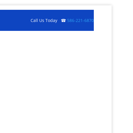
Call Us Today ☎
586-221-6870
Get a Quote