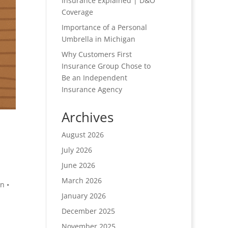
Insurance Explained | D&O
Coverage
Importance of a Personal
Umbrella in Michigan
Why Customers First
Insurance Group Chose to
Be an Independent
Insurance Agency
Archives
August 2026
July 2026
June 2026
March 2026
n •
January 2026
December 2025
November 2025