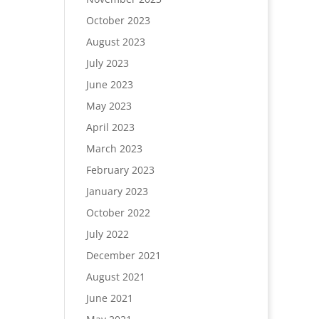
October 2023
August 2023
July 2023
June 2023
May 2023
April 2023
March 2023
February 2023
January 2023
October 2022
July 2022
December 2021
August 2021
June 2021