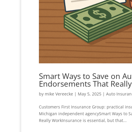
Smart Ways to Save on Au
Endorsements That Reall
by
mike Vereecke
|
May 5, 2025
|
Auto Insuran
Customers First Insurance Group: practical in
Michigan independent agencySmart Ways to S
Really WorkInsurance is essential, but that...