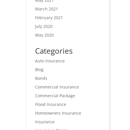
May 2021
March 2021
February 2021
July 2020
May 2020
Categories
Auto Insurance
Blog
Bonds
Commercial Insurance
Commercial Package
Flood Insurance
Homeowners Insurance
Insurance