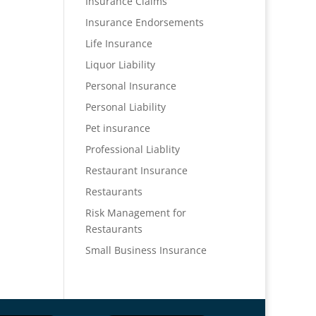
Insurance Claims
Insurance Endorsements
Life Insurance
Liquor Liability
Personal Insurance
Personal Liability
Pet insurance
Professional Liablity
Restaurant Insurance
Restaurants
Risk Management for
Restaurants
Small Business Insurance