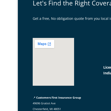
Let's Find the Right Cover
Get a free, No obligation quote from you loca
Lice
Indi
📍
Customers First Insurance Group
49696 Gratiot Ave
Chesterfield, MI 48051