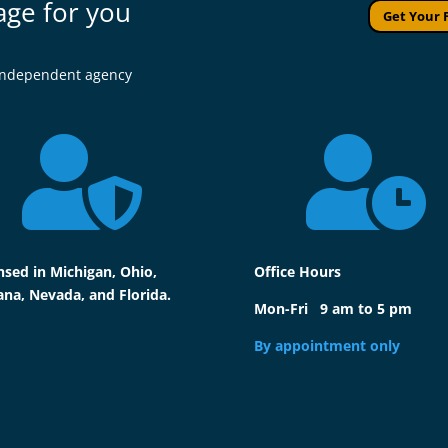
age for you
Get Your 
l independent agency


nsed in Michigan, Ohio,
Office Hours
ana, Nevada, and Florida.
Mon-Fri 9 am to 5 pm
By appointment only