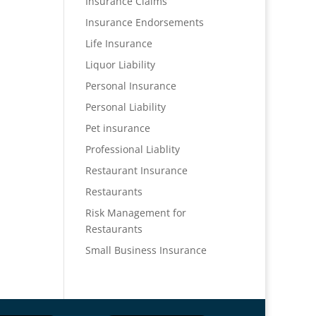
Insurance Claims
Insurance Endorsements
Life Insurance
Liquor Liability
Personal Insurance
Personal Liability
Pet insurance
Professional Liablity
Restaurant Insurance
Restaurants
Risk Management for
Restaurants
Small Business Insurance