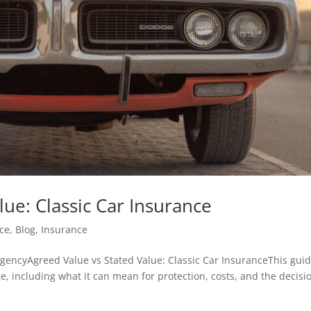
lue: Classic Car Insurance
ce
,
Blog
,
Insurance
encyAgreed Value vs Stated Value: Classic Car InsuranceThis gui
e, including what it can mean for protection, costs, and the decisi