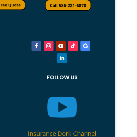
Free Quote
Call 586-221-6870
FOLLOW US

Insurance Dork Channel