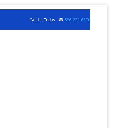
Call Us Today ☎
586-221-6870
Get a Quote