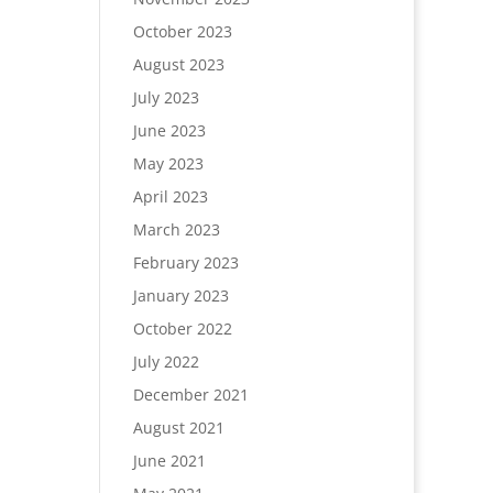
October 2023
August 2023
July 2023
June 2023
May 2023
April 2023
March 2023
February 2023
January 2023
October 2022
July 2022
December 2021
August 2021
June 2021