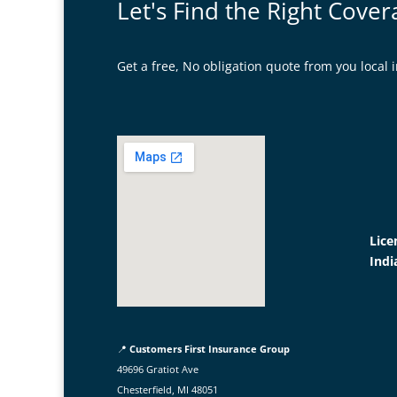
Let's Find the Right Cover
Get a free, No obligation quote from you loca
Lice
Indi
📍
Customers First Insurance Group
49696 Gratiot Ave
Chesterfield, MI 48051