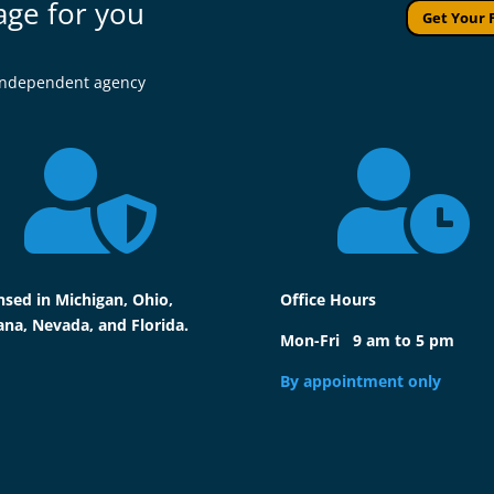
age for you
Get Your 
l independent agency


nsed in Michigan, Ohio,
Office Hours
ana, Nevada, and Florida.
Mon-Fri 9 am to 5 pm
By appointment only