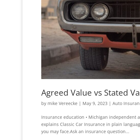
Agreed Value vs Stated Va
by
mike Vereecke
|
May 9, 2023
|
Auto Insuran
Insurance education • Michigan independent ag
explains Classic Car Insurance in plain languag
you may face.Ask an insurance question...