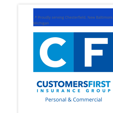
📍 Proudly serving Chesterfield, New Baltimor
Michigan