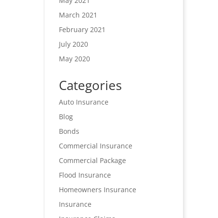
May 2021
March 2021
February 2021
July 2020
May 2020
Categories
Auto Insurance
Blog
Bonds
Commercial Insurance
Commercial Package
Flood Insurance
Homeowners Insurance
Insurance