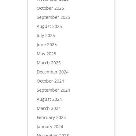
October 2025
September 2025
August 2025
July 2025
June 2025
May 2025
March 2025
December 2024
October 2024
September 2024
August 2024
March 2024
February 2024
January 2024
November 2023