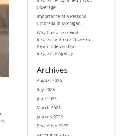
Insurance Explained | D&O
Coverage
Importance of a Personal
Umbrella in Michigan
Why Customers First
Insurance Group Chose to
Be an Independent
Insurance Agency
Archives
August 2026
July 2026
June 2026
March 2026
de
January 2026
ons
December 2025
November 2025