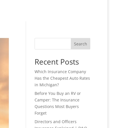
Search
Recent Posts
Which Insurance Company
Has the Cheapest Auto Rates
in Michigan?
Before You Buy an RV or
Camper: The Insurance
Questions Most Buyers
Forget
Directors and Officers