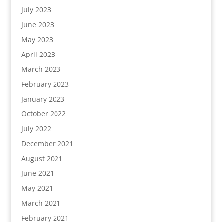
July 2023
June 2023
May 2023
April 2023
March 2023
February 2023
January 2023
October 2022
July 2022
December 2021
August 2021
June 2021
May 2021
March 2021
February 2021