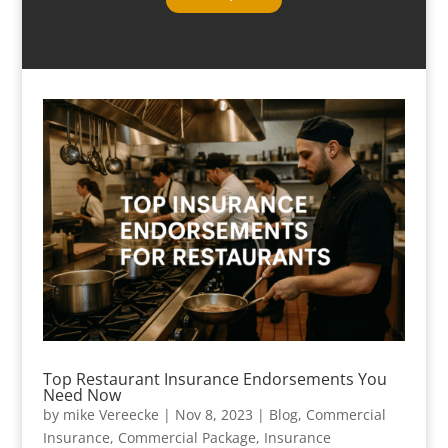
Top Restaurant Insurance Endorsements You
Need Now
by
mike Vereecke
|
Nov 8, 2023
|
Blog
,
Commercial
Insurance
,
Commercial Package
,
Insurance