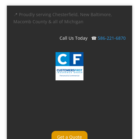
📍 Proudly serving Chesterfield, New Baltimore,
Macomb County & all of Michigan
Call Us Today ☎
586-221-6870
Get a Quote