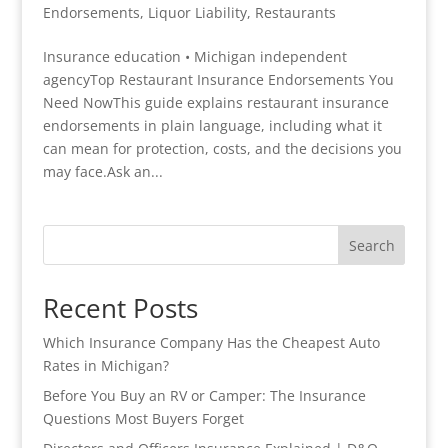
Endorsements
,
Liquor Liability
,
Restaurants
Insurance education • Michigan independent
agencyTop Restaurant Insurance Endorsements You
Need NowThis guide explains restaurant insurance
endorsements in plain language, including what it
can mean for protection, costs, and the decisions you
may face.Ask an...
Search
Recent Posts
Which Insurance Company Has the Cheapest Auto
Rates in Michigan?
Before You Buy an RV or Camper: The Insurance
Questions Most Buyers Forget