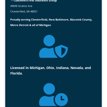
📍
Customers First Insurance Group
49696 Gratiot Ave
Chesterfield, MI 48051
Proudly serving Chesterfield, New Baltimore, Macomb County,
Metro Detroit & all of Michigan

Licensed in Michigan, Ohio, Indiana, Nevada, and
Florida.
