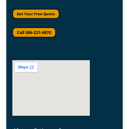
Get Your Free Quote
Call 586-221-6870