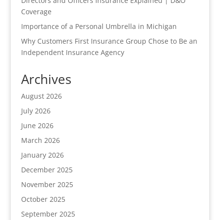
Directors and Officers Insurance Explained | D&O
Coverage
Importance of a Personal Umbrella in Michigan
Why Customers First Insurance Group Chose to Be an
Independent Insurance Agency
Archives
August 2026
July 2026
June 2026
March 2026
January 2026
December 2025
November 2025
October 2025
September 2025