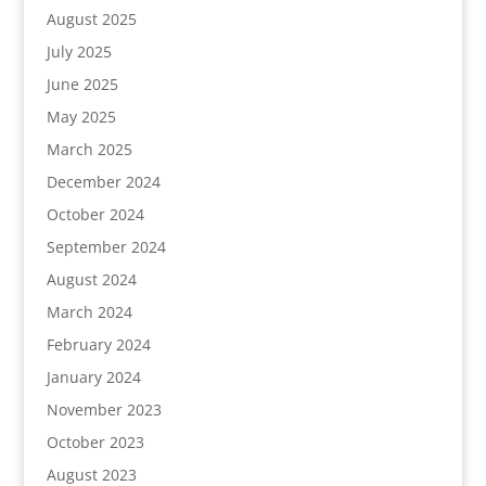
August 2025
July 2025
June 2025
May 2025
March 2025
December 2024
October 2024
September 2024
August 2024
March 2024
February 2024
January 2024
November 2023
October 2023
August 2023