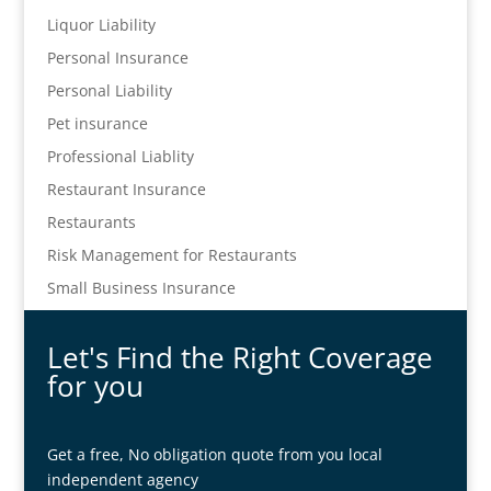
Liquor Liability
Personal Insurance
Personal Liability
Pet insurance
Professional Liablity
Restaurant Insurance
Restaurants
Risk Management for Restaurants
Small Business Insurance
Let's Find the Right Coverage
for you
Get a free, No obligation quote from you local
independent agency