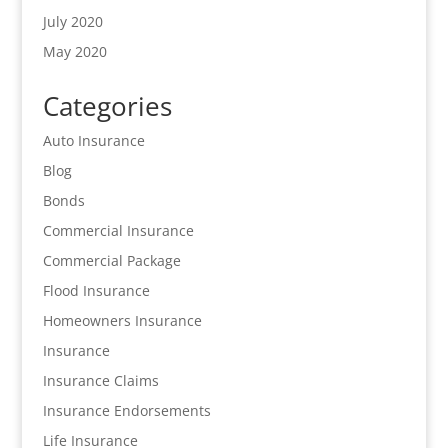
July 2020
May 2020
Categories
Auto Insurance
Blog
Bonds
Commercial Insurance
Commercial Package
Flood Insurance
Homeowners Insurance
Insurance
Insurance Claims
Insurance Endorsements
Life Insurance