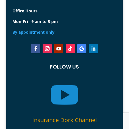
Office Hours
Mon-Fri 9 am to 5 pm
By appointment only
FOLLOW US

Insurance Dork Channel