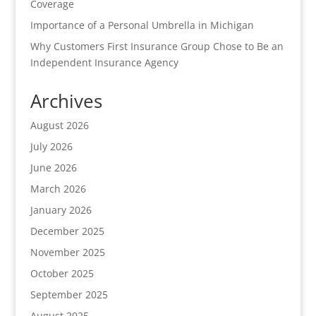
Coverage
Importance of a Personal Umbrella in Michigan
Why Customers First Insurance Group Chose to Be an
Independent Insurance Agency
Archives
August 2026
July 2026
June 2026
March 2026
January 2026
December 2025
November 2025
October 2025
September 2025
August 2025