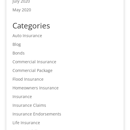
July 2020
May 2020
Categories
Auto Insurance
Blog
Bonds
Commercial Insurance
Commercial Package
Flood Insurance
Homeowners Insurance
Insurance
Insurance Claims
Insurance Endorsements
Life Insurance