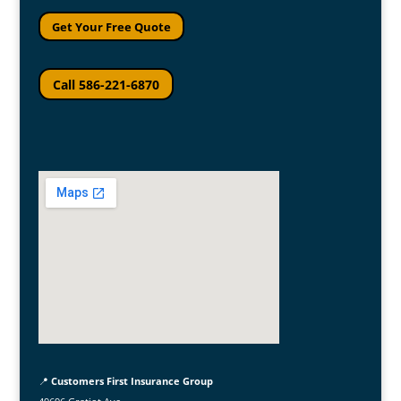
Get Your Free Quote
Call 586-221-6870
📍
Customers First Insurance Group