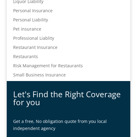
Liquor Liability
Personal Insurance
Personal Liability
Pet insurance
Professional Liablity
Restaurant Insurance
Restaurants
Risk Management for Restaurants
Small Business Insurance
Let's Find the Right Coverage
for you
Get a free, No obligation quote from you local
independent agency