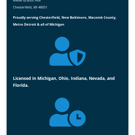
49696 Gratiot Ave
Chesterfield, MI 48051
Proudly serving Chesterfield, New Baltimore, Macomb County,
Metro Detroit & all of Michigan

Licensed in Michigan, Ohio, Indiana, Nevada, and
Florida.
