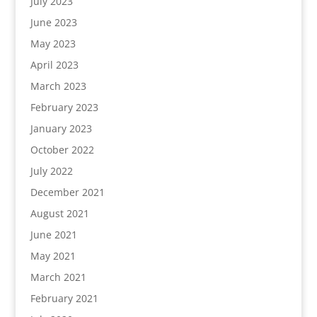
July 2023
June 2023
May 2023
April 2023
March 2023
February 2023
January 2023
October 2022
July 2022
December 2021
August 2021
June 2021
May 2021
March 2021
February 2021