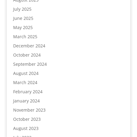
July 2025
June 2025
May 2025
March 2025
December 2024
October 2024
September 2024
August 2024
March 2024
February 2024
January 2024
November 2023
October 2023
August 2023