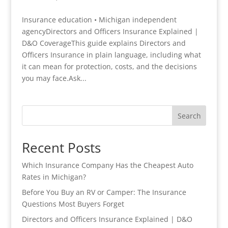
Insurance education • Michigan independent
agencyDirectors and Officers Insurance Explained |
D&O CoverageThis guide explains Directors and
Officers Insurance in plain language, including what
it can mean for protection, costs, and the decisions
you may face.Ask...
Search
Recent Posts
Which Insurance Company Has the Cheapest Auto
Rates in Michigan?
Before You Buy an RV or Camper: The Insurance
Questions Most Buyers Forget
Directors and Officers Insurance Explained | D&O