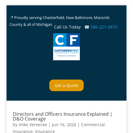
📍 Proudly serving Chesterfield, New Baltimore, Macomb
County & all of Michigan
Call Us Today ☎
586-221-6870
Get a Quote
Directors and Officers Insurance Explained |
D&O Coverage
by
mike Vereecke
|
Jun 16, 2026
|
Commercial
Insurance
,
Insurance