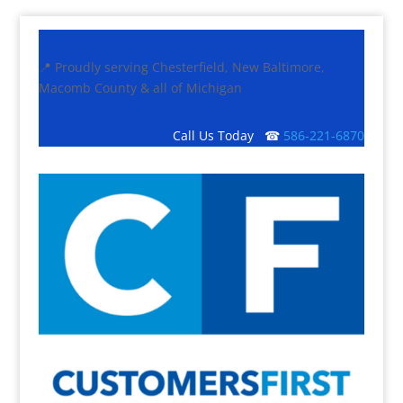
📍 Proudly serving Chesterfield, New Baltimore,
Macomb County & all of Michigan
Call Us Today ☎
586-221-6870