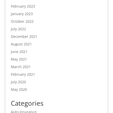
February 2023
January 2023
October 2022
July 2022
December 2021
August 2021
June 2021
May 2021
March 2021
February 2021
July 2020
May 2020
Categories
Auto Insurance