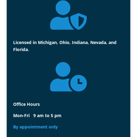

Licensed in Michigan, Ohio, Indiana, Nevada, and
Florida.

Office Hours
Mon-Fri 9 am to 5 pm
By appointment only