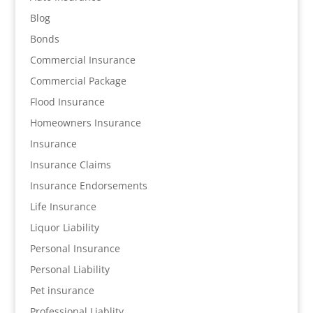
Blog
Bonds
Commercial Insurance
Commercial Package
Flood Insurance
Homeowners Insurance
Insurance
Insurance Claims
Insurance Endorsements
Life Insurance
Liquor Liability
Personal Insurance
Personal Liability
Pet insurance
Professional Liablity