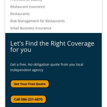
Restaurant Insurance
Restaurants
Risk Management for Restaurants
Small Business Insurance
Let's Find the Right Coverage
for you
Get a free, No obligation quote from you local
independent agency
Get Your Free Quote
Call 586-221-6870