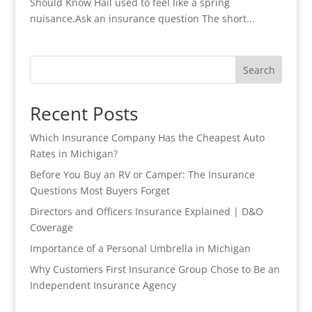
Should Know Hail used to feel like a spring
nuisance.Ask an insurance question The short...
Search
Recent Posts
Which Insurance Company Has the Cheapest Auto
Rates in Michigan?
Before You Buy an RV or Camper: The Insurance
Questions Most Buyers Forget
Directors and Officers Insurance Explained | D&O
Coverage
Importance of a Personal Umbrella in Michigan
Why Customers First Insurance Group Chose to Be an
Independent Insurance Agency