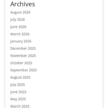
Archives
August 2026
July 2026
June 2026
March 2026
January 2026
December 2025
November 2025
October 2025
September 2025
August 2025
July 2025
June 2025
May 2025
March 2025