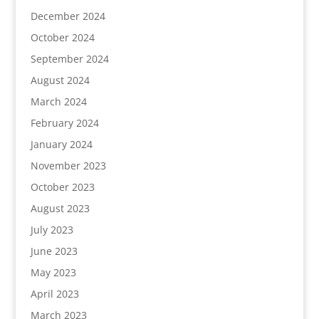
December 2024
October 2024
September 2024
August 2024
March 2024
February 2024
January 2024
November 2023
October 2023
August 2023
July 2023
June 2023
May 2023
April 2023
March 2023