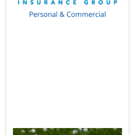
Get a Quote