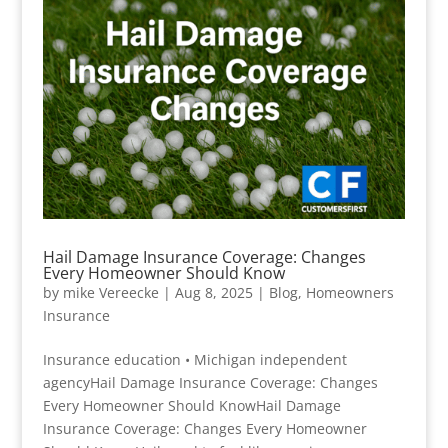
Hail Damage Insurance Coverage: Changes
Every Homeowner Should Know
by
mike Vereecke
|
Aug 8, 2025
|
Blog
,
Homeowners
Insurance
Insurance education • Michigan independent
agencyHail Damage Insurance Coverage: Changes
Every Homeowner Should KnowHail Damage
Insurance Coverage: Changes Every Homeowner