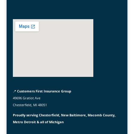
📍
Customers First Insurance Group
49696 Gratiot Ave
Chesterfield, MI 48051
Proudly serving Chesterfield, New Baltimore, Macomb County,
Metro Detroit & all of Michigan