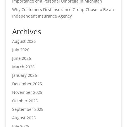
Importance of a Personal Umbrella in Michigan
Why Customers First Insurance Group Chose to Be an
Independent Insurance Agency
Archives
August 2026
July 2026
June 2026
March 2026
January 2026
December 2025
November 2025
October 2025
September 2025
August 2025
July 2025