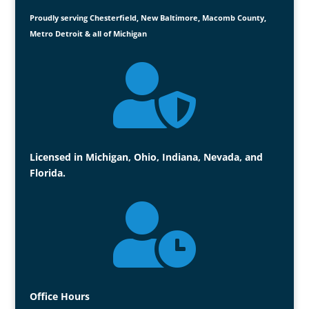
Proudly serving Chesterfield, New Baltimore, Macomb County,
Metro Detroit & all of Michigan

Licensed in Michigan, Ohio, Indiana, Nevada, and
Florida.

Office Hours