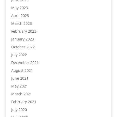
May 2023
April 2023
March 2023
February 2023
January 2023
October 2022
July 2022
December 2021
August 2021
June 2021
May 2021
March 2021
February 2021
July 2020