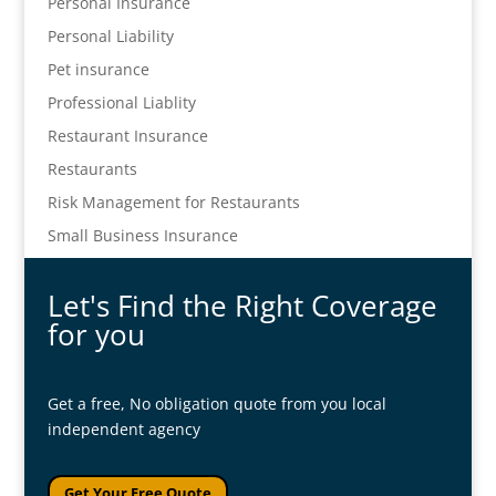
Personal Insurance
Personal Liability
Pet insurance
Professional Liablity
Restaurant Insurance
Restaurants
Risk Management for Restaurants
Small Business Insurance
Let's Find the Right Coverage
for you
Get a free, No obligation quote from you local
independent agency
Get Your Free Quote