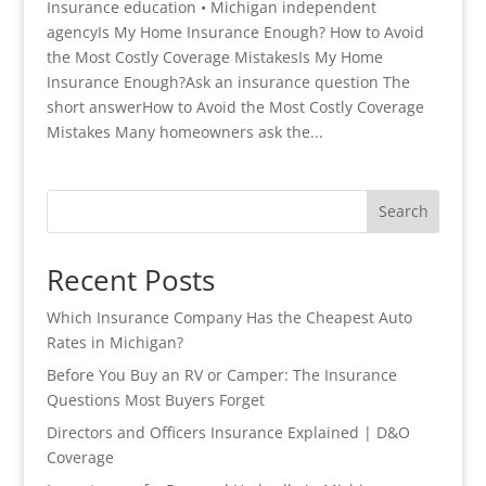
Insurance education • Michigan independent
agencyIs My Home Insurance Enough? How to Avoid
the Most Costly Coverage MistakesIs My Home
Insurance Enough?Ask an insurance question The
short answerHow to Avoid the Most Costly Coverage
Mistakes Many homeowners ask the...
Search
Recent Posts
Which Insurance Company Has the Cheapest Auto
Rates in Michigan?
Before You Buy an RV or Camper: The Insurance
Questions Most Buyers Forget
Directors and Officers Insurance Explained | D&O
Coverage