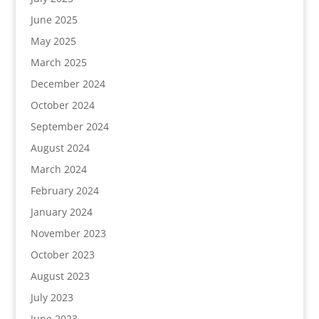
June 2025
May 2025
March 2025
December 2024
October 2024
September 2024
August 2024
March 2024
February 2024
January 2024
November 2023
October 2023
August 2023
July 2023
June 2023