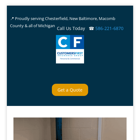
📍 Proudly serving Chesterfield, New Baltimore, Macomb
County & all of Michigan
Call Us Today ☎
586-221-6870
Get a Quote