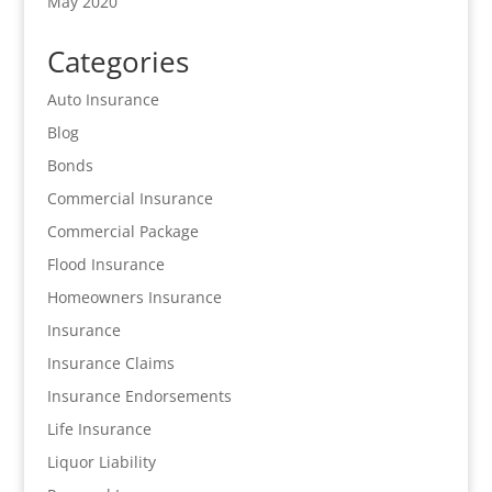
May 2020
Categories
Auto Insurance
Blog
Bonds
Commercial Insurance
Commercial Package
Flood Insurance
Homeowners Insurance
Insurance
Insurance Claims
Insurance Endorsements
Life Insurance
Liquor Liability