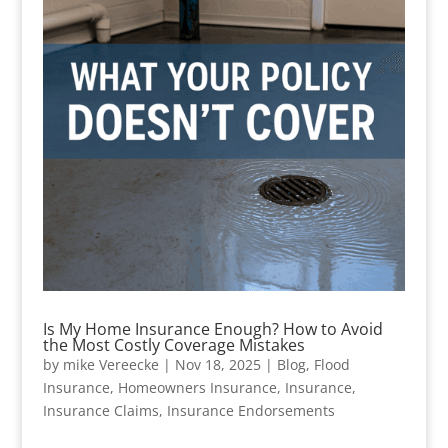
Is My Home Insurance Enough? How to Avoid
the Most Costly Coverage Mistakes
by
mike Vereecke
|
Nov 18, 2025
|
Blog
,
Flood
Insurance
,
Homeowners Insurance
,
Insurance
,
Insurance Claims
,
Insurance Endorsements