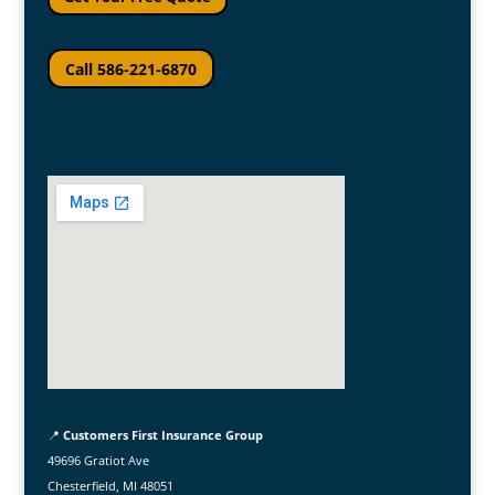
Call 586-221-6870
📍
Customers First Insurance Group
49696 Gratiot Ave
Chesterfield, MI 48051