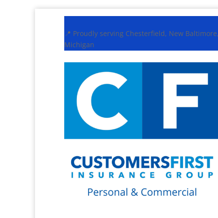
📍 Proudly serving Chesterfield, New Baltimor
Michigan