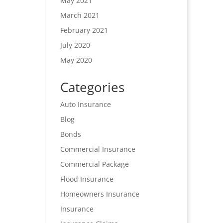
May 2021
March 2021
February 2021
July 2020
May 2020
Categories
Auto Insurance
Blog
Bonds
Commercial Insurance
Commercial Package
Flood Insurance
Homeowners Insurance
Insurance