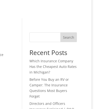
Search
Recent Posts
ce
Which Insurance Company
Has the Cheapest Auto Rates
in Michigan?
Before You Buy an RV or
Camper: The Insurance
Questions Most Buyers
Forget
Directors and Officers