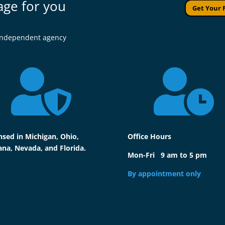
age for you
Get Your 
l independent agency


nsed in Michigan, Ohio,
Office Hours
ana, Nevada, and Florida.
Mon-Fri 9 am to 5 pm
By appointment only