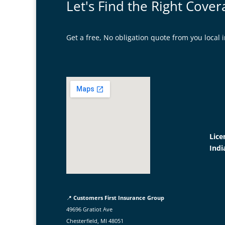
Let's Find the Right Cover
Get a free, No obligation quote from you loca
Lice
Indi
📍
Customers First Insurance Group
49696 Gratiot Ave
Chesterfield, MI 48051