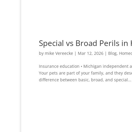
Special vs Broad Perils 
by
mike Vereecke
|
Mar 12, 2026
|
Blog
,
Homeo
Insurance education • Michigan independent a
Your pets are part of your family, and they de
difference between basic, broad, and special...