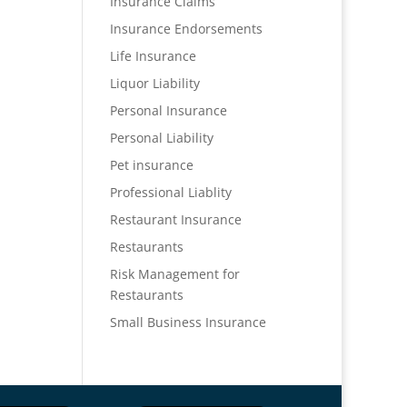
Insurance Claims
Insurance Endorsements
Life Insurance
Liquor Liability
Personal Insurance
Personal Liability
Pet insurance
Professional Liablity
Restaurant Insurance
Restaurants
Risk Management for
Restaurants
Small Business Insurance