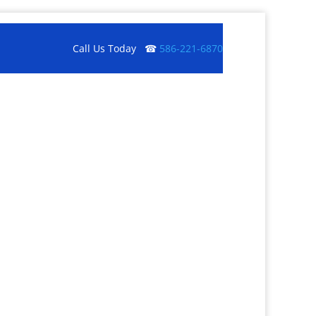
Call Us Today ☎
586-221-6870
Get a Quote