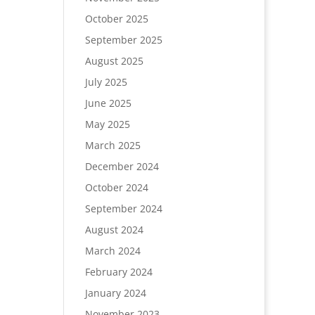
October 2025
September 2025
August 2025
July 2025
June 2025
May 2025
March 2025
December 2024
October 2024
September 2024
August 2024
March 2024
February 2024
January 2024
November 2023