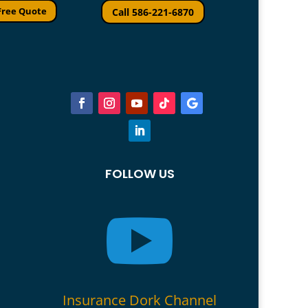
Free Quote
Call 586-221-6870
FOLLOW US

Insurance Dork Channel