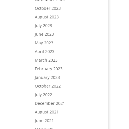
October 2023
August 2023
July 2023
June 2023
May 2023
April 2023
March 2023
February 2023
January 2023
October 2022
July 2022
December 2021
August 2021
June 2021