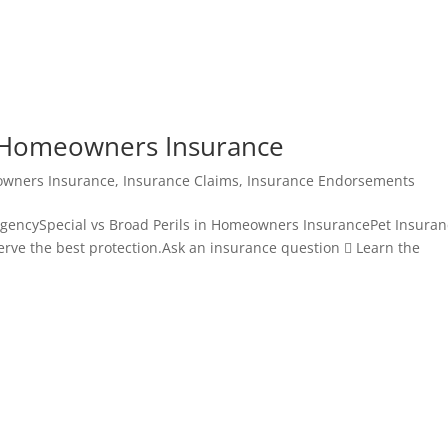
in Homeowners Insurance
wners Insurance
,
Insurance Claims
,
Insurance Endorsements
gencySpecial vs Broad Perils in Homeowners InsurancePet Insuran
serve the best protection.Ask an insurance question  Learn the