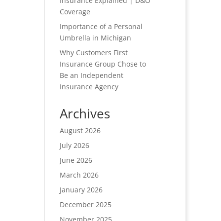
Insurance Explained | D&O
Coverage
Importance of a Personal
Umbrella in Michigan
Why Customers First
Insurance Group Chose to
Be an Independent
Insurance Agency
Archives
August 2026
July 2026
June 2026
March 2026
January 2026
December 2025
November 2025