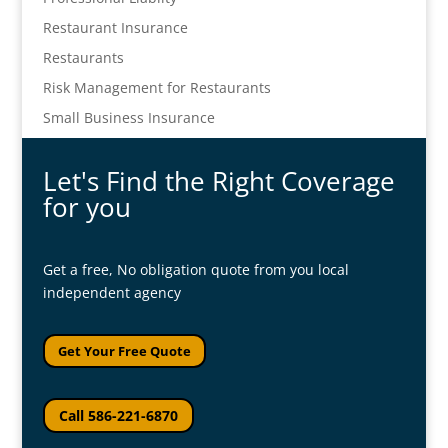
Restaurant Insurance
Restaurants
Risk Management for Restaurants
Small Business Insurance
Let's Find the Right Coverage
for you
Get a free, No obligation quote from you local
independent agency
Get Your Free Quote
Call 586-221-6870