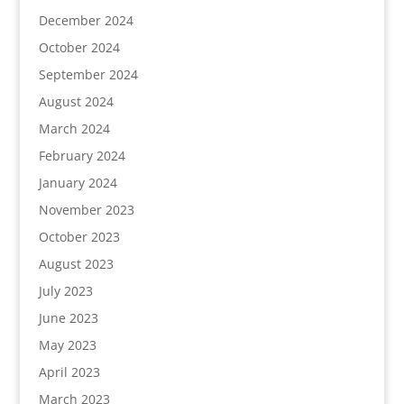
December 2024
October 2024
September 2024
August 2024
March 2024
February 2024
January 2024
November 2023
October 2023
August 2023
July 2023
June 2023
May 2023
April 2023
March 2023