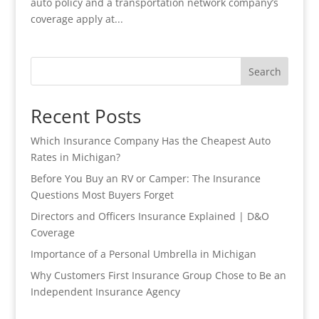
auto policy and a transportation network company’s
coverage apply at...
Search
Recent Posts
Which Insurance Company Has the Cheapest Auto
Rates in Michigan?
Before You Buy an RV or Camper: The Insurance
Questions Most Buyers Forget
Directors and Officers Insurance Explained | D&O
Coverage
Importance of a Personal Umbrella in Michigan
Why Customers First Insurance Group Chose to Be an
Independent Insurance Agency