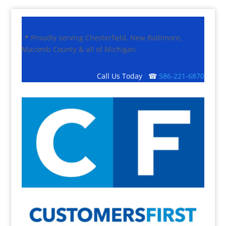
📍 Proudly serving Chesterfield, New Baltimore,
Macomb County & all of Michigan
Call Us Today ☎
586-221-6870