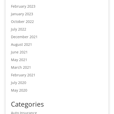
February 2023
January 2023
October 2022
July 2022
December 2021
August 2021
June 2021
May 2021
March 2021
February 2021
July 2020
May 2020
Categories
Auto Insurance