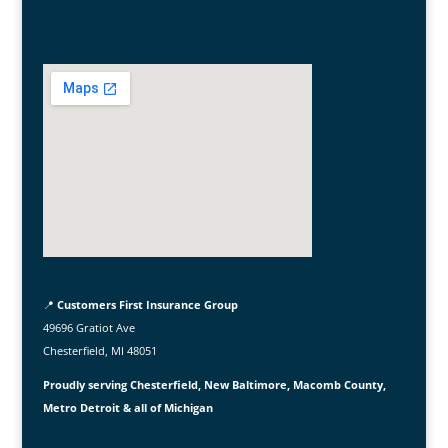
📍
Customers First Insurance Group
49696 Gratiot Ave
Chesterfield, MI 48051
Proudly serving Chesterfield, New Baltimore, Macomb County,
Metro Detroit & all of Michigan