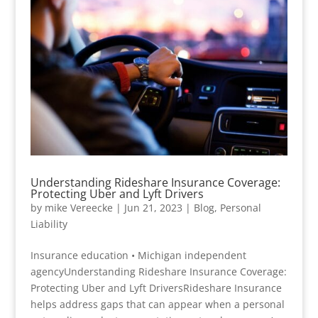
Understanding Rideshare Insurance Coverage:
Protecting Uber and Lyft Drivers
by
mike Vereecke
|
Jun 21, 2023
|
Blog
,
Personal
Liability
Insurance education • Michigan independent
agencyUnderstanding Rideshare Insurance Coverage:
Protecting Uber and Lyft DriversRideshare Insurance
helps address gaps that can appear when a personal