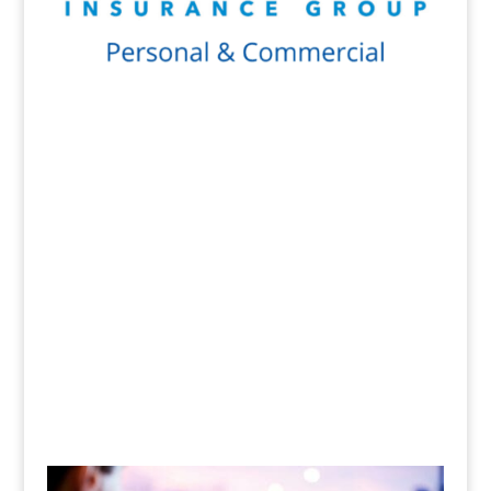
Get a Quote