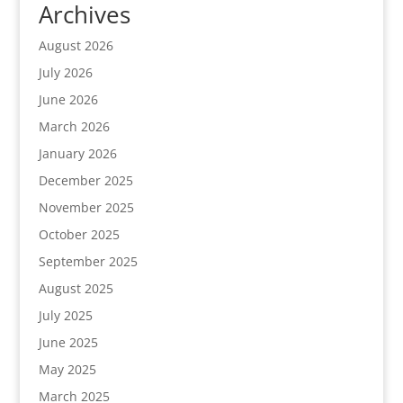
Archives
August 2026
July 2026
June 2026
March 2026
January 2026
December 2025
November 2025
October 2025
September 2025
August 2025
July 2025
June 2025
May 2025
March 2025