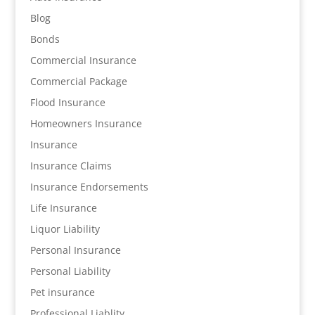
Blog
Bonds
Commercial Insurance
Commercial Package
Flood Insurance
Homeowners Insurance
Insurance
Insurance Claims
Insurance Endorsements
Life Insurance
Liquor Liability
Personal Insurance
Personal Liability
Pet insurance
Professional Liablity