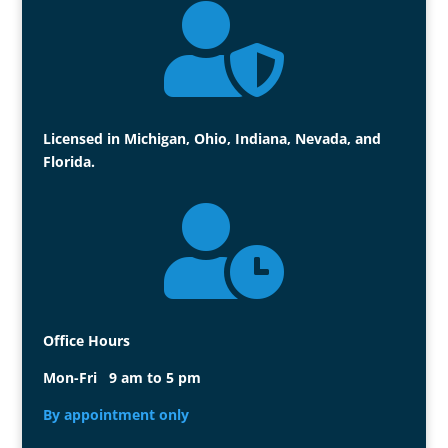

Licensed in Michigan, Ohio, Indiana, Nevada, and
Florida.

Office Hours
Mon-Fri 9 am to 5 pm
By appointment only