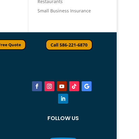
Restaurants
Small Business Insurance
Free Quote
Call 586-221-6870
FOLLOW US