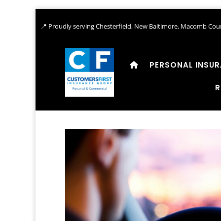
📍 Proudly serving Chesterfield, New Baltimore, Macomb Coun
PERSONAL INSU
R