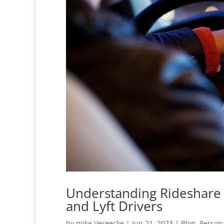
Understanding Rideshare 
and Lyft Drivers
by
mike Vereecke
|
Jun 21, 2023
|
Blog
,
Persona