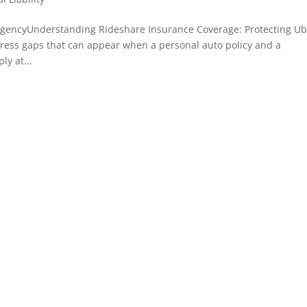
agencyUnderstanding Rideshare Insurance Coverage: Protecting Ub
ress gaps that can appear when a personal auto policy and a
y at...