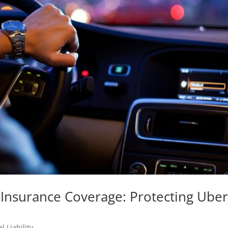
Insurance Coverage: Protecting Uber
l Liability