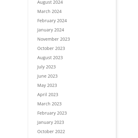
August 2024
March 2024
February 2024
January 2024
November 2023
October 2023
August 2023
July 2023
June 2023
May 2023
April 2023
March 2023
February 2023
January 2023
October 2022