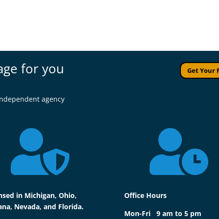
age for you
Get Your 
l independent agency


nsed in Michigan, Ohio,
Office Hours
ana, Nevada, and Florida.
Mon-Fri 9 am to 5 pm