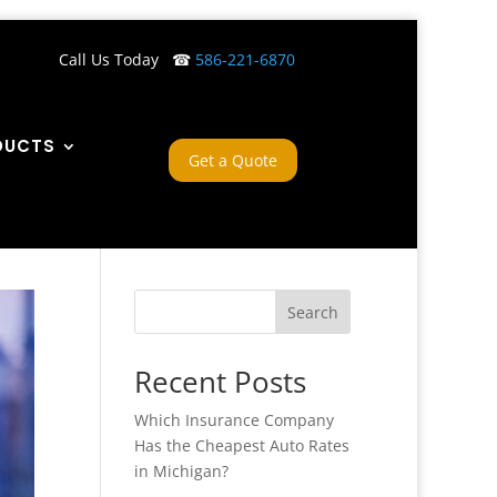
Call Us Today ☎
586-221-6870
DUCTS
Get a Quote
Search
Recent Posts
Which Insurance Company
Has the Cheapest Auto Rates
in Michigan?