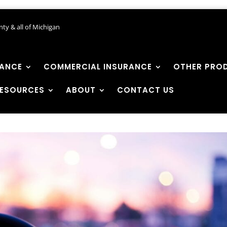
ty & all of Michigan
RANCE
COMMERCIAL INSURANCE
OTHER PRO
ESOURCES
ABOUT
CONTACT US