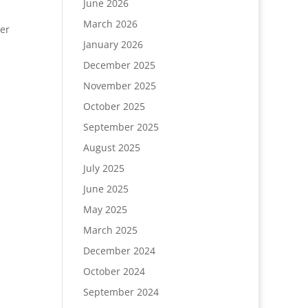
June 2026
March 2026
er
January 2026
December 2025
November 2025
October 2025
September 2025
August 2025
July 2025
June 2025
May 2025
March 2025
December 2024
October 2024
September 2024