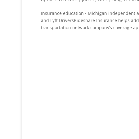
Insurance education • Michigan independent 
and Lyft DriversRideshare Insurance helps add
transportation network company’s coverage appl