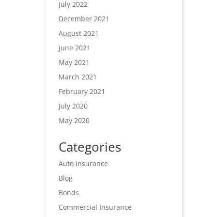
July 2022
December 2021
August 2021
June 2021
May 2021
March 2021
February 2021
July 2020
May 2020
Categories
Auto Insurance
Blog
Bonds
Commercial Insurance