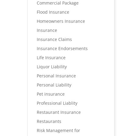
Commercial Package
Flood Insurance
Homeowners Insurance
Insurance
Insurance Claims
Insurance Endorsements
Life Insurance
Liquor Liability
Personal Insurance
Personal Liability
Pet insurance
Professional Liablity
Restaurant Insurance
Restaurants
Risk Management for