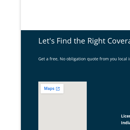
Let's Find the Right Cover
Get a free, No obligation quote from you loca
Lice
Indi