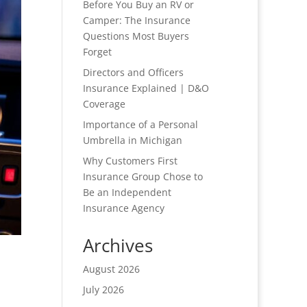
Before You Buy an RV or
Camper: The Insurance
Questions Most Buyers
Forget
Directors and Officers
Insurance Explained | D&O
Coverage
Importance of a Personal
Umbrella in Michigan
Why Customers First
Insurance Group Chose to
Be an Independent
Insurance Agency
Archives
August 2026
July 2026