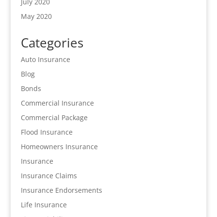
July 2020
May 2020
Categories
Auto Insurance
Blog
Bonds
Commercial Insurance
Commercial Package
Flood Insurance
Homeowners Insurance
Insurance
Insurance Claims
Insurance Endorsements
Life Insurance