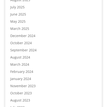
July 2025
June 2025
May 2025
March 2025
December 2024
October 2024
September 2024
August 2024
March 2024
February 2024
January 2024
November 2023
October 2023
August 2023