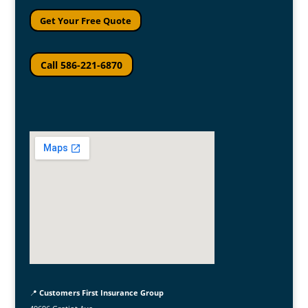
Get Your Free Quote
Call 586-221-6870
📍
Customers First Insurance Group