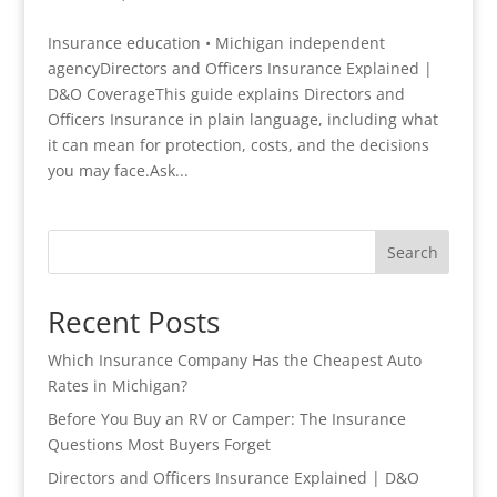
Insurance education • Michigan independent
agencyDirectors and Officers Insurance Explained |
D&O CoverageThis guide explains Directors and
Officers Insurance in plain language, including what
it can mean for protection, costs, and the decisions
you may face.Ask...
Search
Recent Posts
Which Insurance Company Has the Cheapest Auto
Rates in Michigan?
Before You Buy an RV or Camper: The Insurance
Questions Most Buyers Forget
Directors and Officers Insurance Explained | D&O