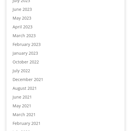
July 2023
June 2023
May 2023
April 2023
March 2023
February 2023
January 2023
October 2022
July 2022
December 2021
August 2021
June 2021
May 2021
March 2021
February 2021