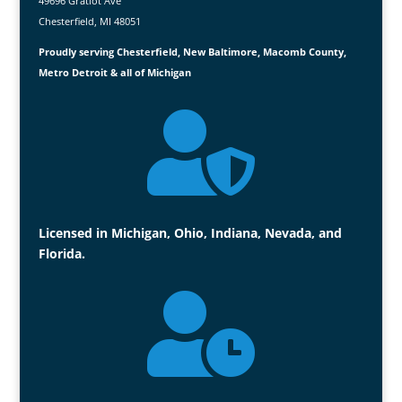
49696 Gratiot Ave
Chesterfield, MI 48051
Proudly serving Chesterfield, New Baltimore, Macomb County,
Metro Detroit & all of Michigan

Licensed in Michigan, Ohio, Indiana, Nevada, and
Florida.
