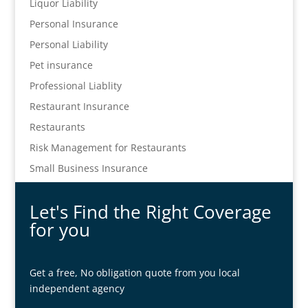
Liquor Liability
Personal Insurance
Personal Liability
Pet insurance
Professional Liablity
Restaurant Insurance
Restaurants
Risk Management for Restaurants
Small Business Insurance
Let's Find the Right Coverage
for you
Get a free, No obligation quote from you local
independent agency