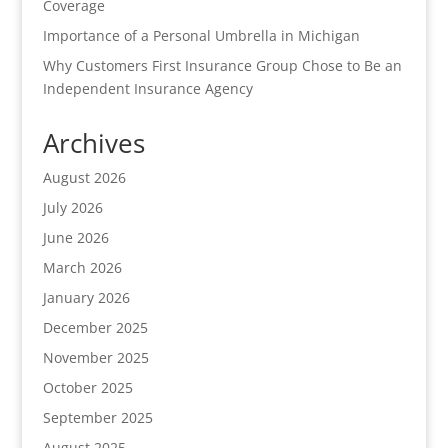
Coverage
Importance of a Personal Umbrella in Michigan
Why Customers First Insurance Group Chose to Be an
Independent Insurance Agency
Archives
August 2026
July 2026
June 2026
March 2026
January 2026
December 2025
November 2025
October 2025
September 2025
August 2025