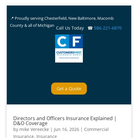
📍 Proudly serving Chesterfield, New Baltimore, Macomb
County & all of Michigan
Call Us Today ☎
586-221-6870
Get a Quote
Directors and Officers Insurance Explained |
D&O Coverage
by
mike Vereecke
|
Jun 16, 2026
|
Commercial
Insurance
,
Insurance