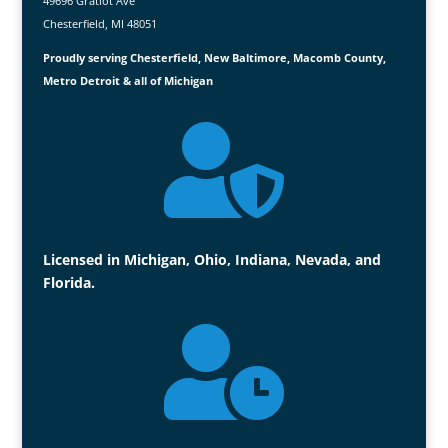
49696 Gratiot Ave
Chesterfield, MI 48051
Proudly serving Chesterfield, New Baltimore, Macomb County,
Metro Detroit & all of Michigan

Licensed in Michigan, Ohio, Indiana, Nevada, and
Florida.
