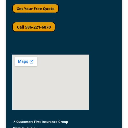
Get Your Free Quote
Call 586-221-6870
📍
Customers First Insurance Group