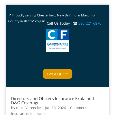
📍 Proudly serving Chesterfield, New Baltimore, Macomb
County & all of Michigan
Call Us Today ☎
586-221-6870
Get a Quote
Directors and Officers Insurance Explained |
D&O Coverage
by
mike Vereecke
|
Jun 16, 2026
|
Commercial
Insurance
,
Insurance