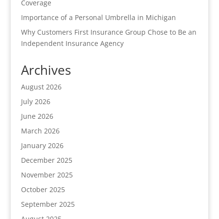
Coverage
Importance of a Personal Umbrella in Michigan
Why Customers First Insurance Group Chose to Be an
Independent Insurance Agency
Archives
August 2026
July 2026
June 2026
March 2026
January 2026
December 2025
November 2025
October 2025
September 2025
August 2025