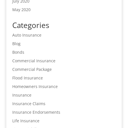
July 2020
May 2020
Categories
Auto Insurance
Blog
Bonds
Commercial Insurance
Commercial Package
Flood Insurance
Homeowners Insurance
Insurance
Insurance Claims
Insurance Endorsements
Life Insurance