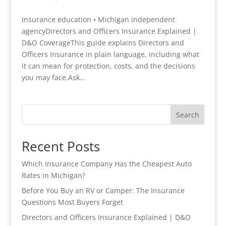
Insurance education • Michigan independent
agencyDirectors and Officers Insurance Explained |
D&O CoverageThis guide explains Directors and
Officers Insurance in plain language, including what
it can mean for protection, costs, and the decisions
you may face.Ask...
Search
Recent Posts
Which Insurance Company Has the Cheapest Auto
Rates in Michigan?
Before You Buy an RV or Camper: The Insurance
Questions Most Buyers Forget
Directors and Officers Insurance Explained | D&O