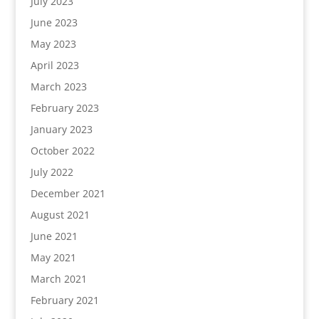
July 2023
June 2023
May 2023
April 2023
March 2023
February 2023
January 2023
October 2022
July 2022
December 2021
August 2021
June 2021
May 2021
March 2021
February 2021