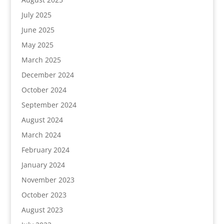
July 2025
June 2025
May 2025
March 2025
December 2024
October 2024
September 2024
August 2024
March 2024
February 2024
January 2024
November 2023
October 2023
August 2023