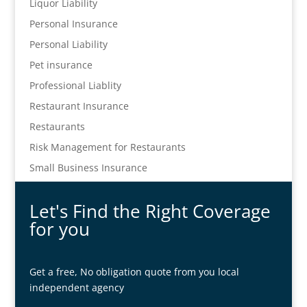
Liquor Liability
Personal Insurance
Personal Liability
Pet insurance
Professional Liablity
Restaurant Insurance
Restaurants
Risk Management for Restaurants
Small Business Insurance
Let's Find the Right Coverage
for you
Get a free, No obligation quote from you local
independent agency