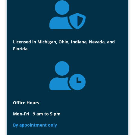

Licensed in Michigan, Ohio, Indiana, Nevada, and
Florida.

Office Hours
Mon-Fri 9 am to 5 pm
By appointment only