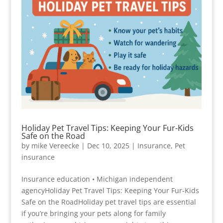
Holiday Pet Travel Tips: Keeping Your Fur-Kids
Safe on the Road
by
mike Vereecke
|
Dec 10, 2025
|
Insurance
,
Pet
insurance
Insurance education • Michigan independent
agencyHoliday Pet Travel Tips: Keeping Your Fur-Kids
Safe on the RoadHoliday pet travel tips are essential
if you’re bringing your pets along for family