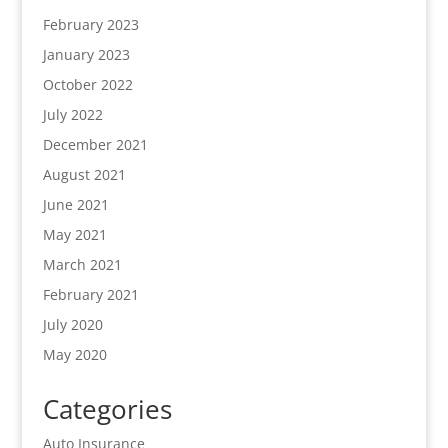
February 2023
January 2023
October 2022
July 2022
December 2021
August 2021
June 2021
May 2021
March 2021
February 2021
July 2020
May 2020
Categories
Auto Insurance