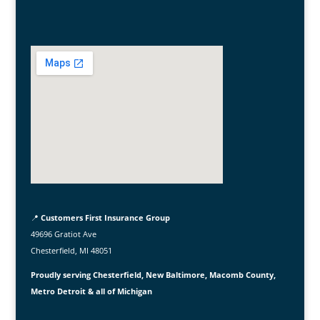
📍
Customers First Insurance Group
49696 Gratiot Ave
Chesterfield, MI 48051
Proudly serving Chesterfield, New Baltimore, Macomb County,
Metro Detroit & all of Michigan