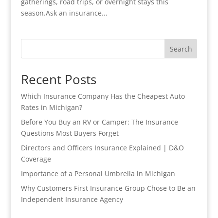
gatherings, road trips, or overnight stays this
season.Ask an insurance...
Search
Recent Posts
Which Insurance Company Has the Cheapest Auto
Rates in Michigan?
Before You Buy an RV or Camper: The Insurance
Questions Most Buyers Forget
Directors and Officers Insurance Explained | D&O
Coverage
Importance of a Personal Umbrella in Michigan
Why Customers First Insurance Group Chose to Be an
Independent Insurance Agency