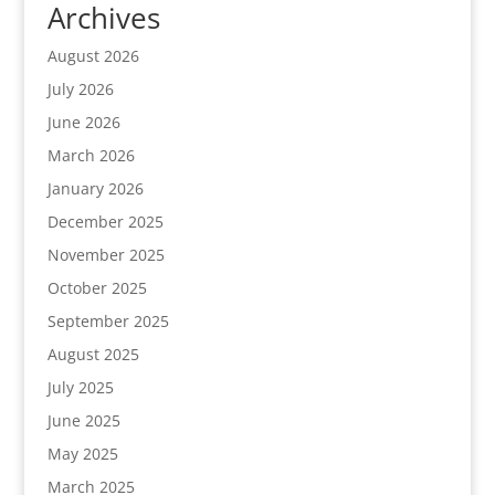
Archives
August 2026
July 2026
June 2026
March 2026
January 2026
December 2025
November 2025
October 2025
September 2025
August 2025
July 2025
June 2025
May 2025
March 2025