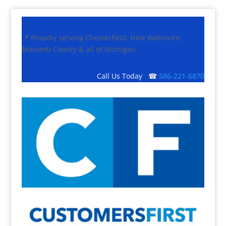
📍 Proudly serving Chesterfield, New Baltimore,
Macomb County & all of Michigan
Call Us Today ☎
586-221-6870