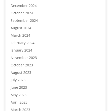
December 2024
October 2024
September 2024
August 2024
March 2024
February 2024
January 2024
November 2023
October 2023
August 2023
July 2023
June 2023
May 2023
April 2023
March 2023