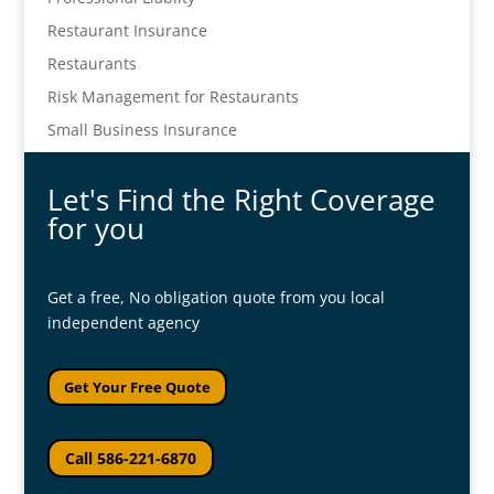
Restaurant Insurance
Restaurants
Risk Management for Restaurants
Small Business Insurance
Let's Find the Right Coverage
for you
Get a free, No obligation quote from you local
independent agency
Get Your Free Quote
Call 586-221-6870