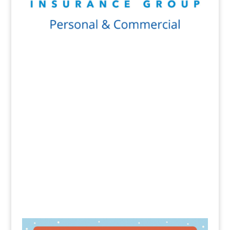
Get a Quote