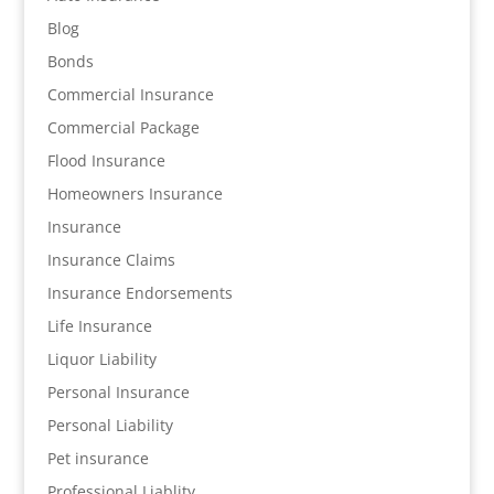
Blog
Bonds
Commercial Insurance
Commercial Package
Flood Insurance
Homeowners Insurance
Insurance
Insurance Claims
Insurance Endorsements
Life Insurance
Liquor Liability
Personal Insurance
Personal Liability
Pet insurance
Professional Liablity