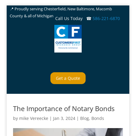
📍 Proudly serving Chesterfield, New Baltimore, Macomb
County & all of Michigan
Call Us Today ☎
586-221-6870
Get a Quote
The Importance of Notary Bonds
by
mike Vereecke
|
Jan 3, 2024
|
Blog
,
Bonds