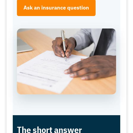
Ask an insurance question
The short answer