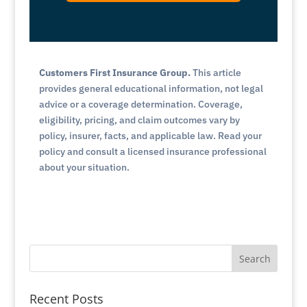
Customers First Insurance Group.
This article
provides general educational information, not legal
advice or a coverage determination. Coverage,
eligibility, pricing, and claim outcomes vary by
policy, insurer, facts, and applicable law. Read your
policy and consult a licensed insurance professional
about your situation.
Search
Recent Posts