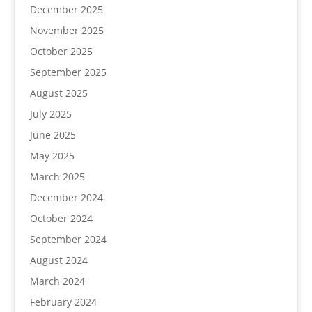
December 2025
November 2025
October 2025
September 2025
August 2025
July 2025
June 2025
May 2025
March 2025
December 2024
October 2024
September 2024
August 2024
March 2024
February 2024