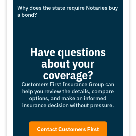
Why does the state require Notaries buy
a bond?
Have questions
about your
coverage?
Customers First Insurance Group can
help you review the details, compare
options, and make an informed
insurance decision without pressure.
Contact Customers First