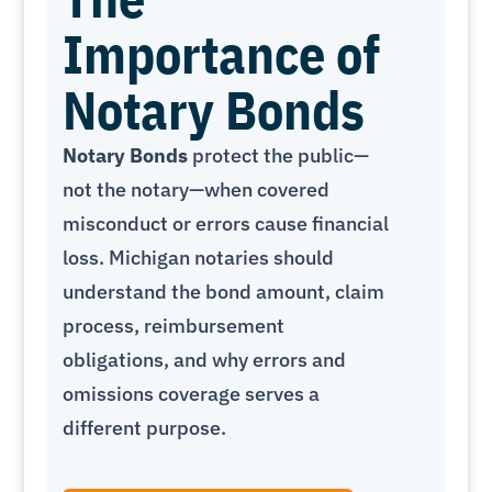
Importance of
Notary Bonds
Notary Bonds
protect the public—
not the notary—when covered
misconduct or errors cause financial
loss. Michigan notaries should
understand the bond amount, claim
process, reimbursement
obligations, and why errors and
omissions coverage serves a
different purpose.