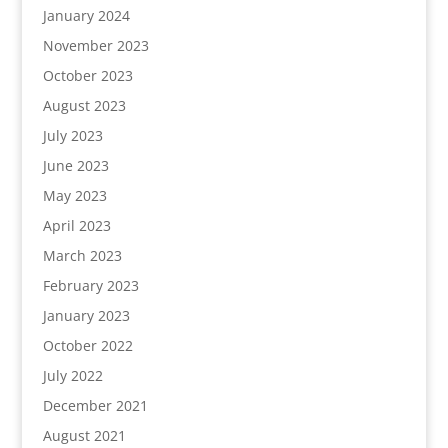
January 2024
November 2023
October 2023
August 2023
July 2023
June 2023
May 2023
April 2023
March 2023
February 2023
January 2023
October 2022
July 2022
December 2021
August 2021