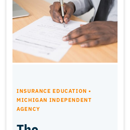
INSURANCE EDUCATION •
MICHIGAN INDEPENDENT
AGENCY
The