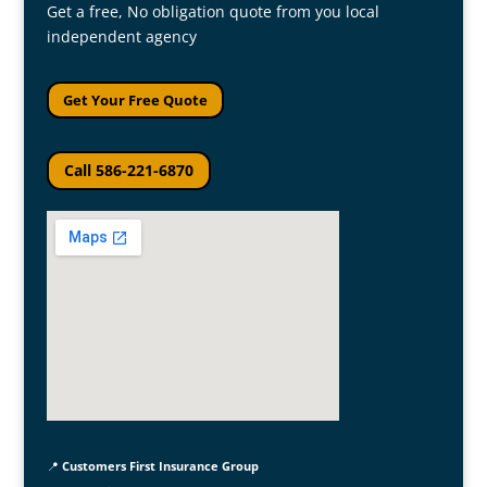
Get a free, No obligation quote from you local
independent agency
Get Your Free Quote
Call 586-221-6870
📍
Customers First Insurance Group