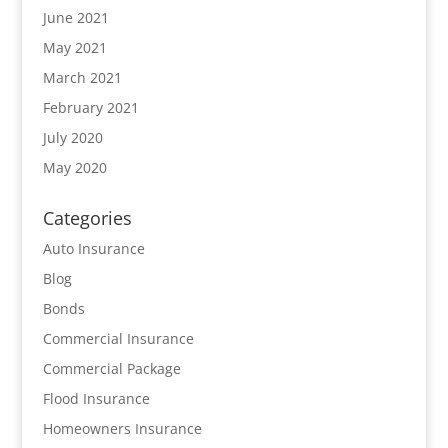
June 2021
May 2021
March 2021
February 2021
July 2020
May 2020
Categories
Auto Insurance
Blog
Bonds
Commercial Insurance
Commercial Package
Flood Insurance
Homeowners Insurance