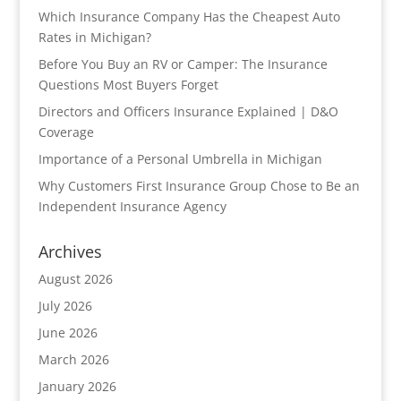
Which Insurance Company Has the Cheapest Auto
Rates in Michigan?
Before You Buy an RV or Camper: The Insurance
Questions Most Buyers Forget
Directors and Officers Insurance Explained | D&O
Coverage
Importance of a Personal Umbrella in Michigan
Why Customers First Insurance Group Chose to Be an
Independent Insurance Agency
Archives
August 2026
July 2026
June 2026
March 2026
January 2026