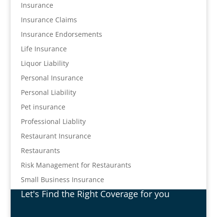
Insurance
Insurance Claims
Insurance Endorsements
Life Insurance
Liquor Liability
Personal Insurance
Personal Liability
Pet insurance
Professional Liablity
Restaurant Insurance
Restaurants
Risk Management for Restaurants
Small Business Insurance
Let's Find the Right Coverage for you