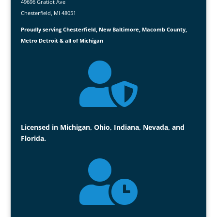
49696 Gratiot Ave
Chesterfield, MI 48051
Proudly serving Chesterfield, New Baltimore, Macomb County,
Metro Detroit & all of Michigan

Licensed in Michigan, Ohio, Indiana, Nevada, and
Florida.
