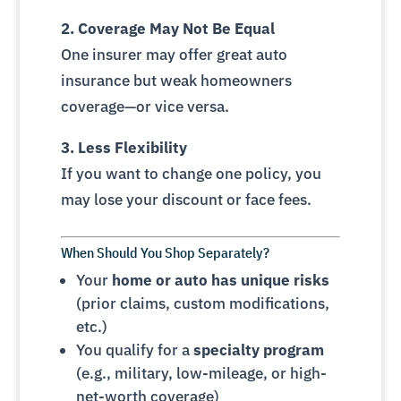
2. Coverage May Not Be Equal
One insurer may offer great auto
insurance but weak homeowners
coverage—or vice versa.
3. Less Flexibility
If you want to change one policy, you
may lose your discount or face fees.
When Should You Shop Separately?
Your
home or auto has unique risks
(prior claims, custom modifications,
etc.)
You qualify for a
specialty program
(e.g., military, low-mileage, or high-
net-worth coverage)