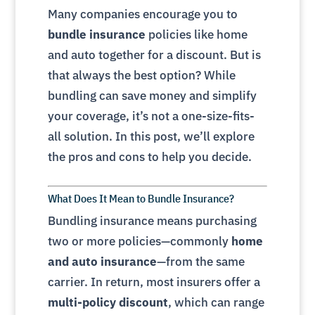
Many companies encourage you to
bundle insurance
policies like home
and auto together for a discount. But is
that always the best option? While
bundling can save money and simplify
your coverage, it’s not a one-size-fits-
all solution. In this post, we’ll explore
the pros and cons to help you decide.
What Does It Mean to Bundle Insurance?
Bundling insurance means purchasing
two or more policies—commonly
home
and auto insurance
—from the same
carrier. In return, most insurers offer a
multi-policy discount
, which can range