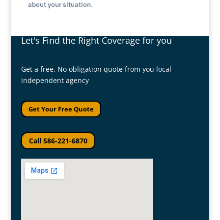
about your situation.
Let's Find the Right Coverage for you
Get a free, No obligation quote from you local
independent agency
Get Your Free Quote
Call 586-221-6870