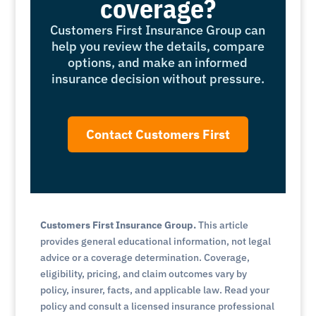
coverage?
Customers First Insurance Group can
help you review the details, compare
options, and make an informed
insurance decision without pressure.
Contact Customers First
Customers First Insurance Group.
This article
provides general educational information, not legal
advice or a coverage determination. Coverage,
eligibility, pricing, and claim outcomes vary by
policy, insurer, facts, and applicable law. Read your
policy and consult a licensed insurance professional