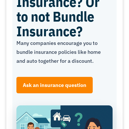
Insurance? Or
to not Bundle
Insurance?
Many companies encourage you to
bundle insurance policies like home
and auto together for a discount.
Ask an insurance question