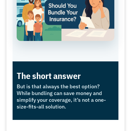
The short answer
But is that always the best option?
While bundling can save money and
simplify your coverage, it’s not a one-
size-fits-all solution.