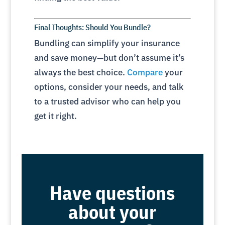
Final Thoughts: Should You Bundle?
Bundling can simplify your insurance
and save money—but don’t assume it’s
always the best choice.
Compare
your
options, consider your needs, and talk
to a trusted advisor who can help you
get it right.
Have questions
about your