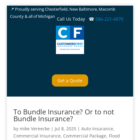
📍 Proudly serving Chesterfield, New Baltimore, Macomb
County & all of Michigan
Call Us Today ☎
586-221-6870
Get a Quote
To Bundle Insurance? Or to not
Bundle Insurance?
by
mike Vereecke
|
Jul 8, 2025
|
Auto Insurance
,
Commercial Insurance
,
Commercial Package
,
Flood