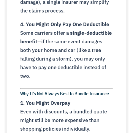
damage), a single insurer may simplify
the claims process.
4. You Might Only Pay One Deductible
Some carriers offer a
single-deductible
benefit
—if the same event damages
both your home and car (like a tree
falling during a storm), you may only
have to pay one deductible instead of
two.
Why It’s Not Always Best to Bundle Insurance
1. You Might Overpay
Even with discounts, a bundled quote
might still be more expensive than
shopping policies individually.