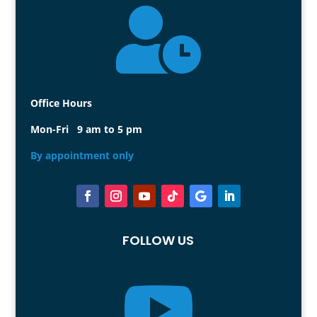

Office Hours
Mon-Fri 9 am to 5 pm
By appointment only
FOLLOW US
