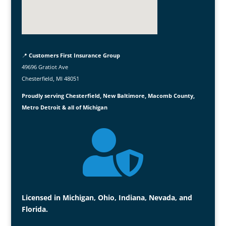
📍
Customers First Insurance Group
49696 Gratiot Ave
Chesterfield, MI 48051
Proudly serving Chesterfield, New Baltimore, Macomb County,
Metro Detroit & all of Michigan

Licensed in Michigan, Ohio, Indiana, Nevada, and
Florida.