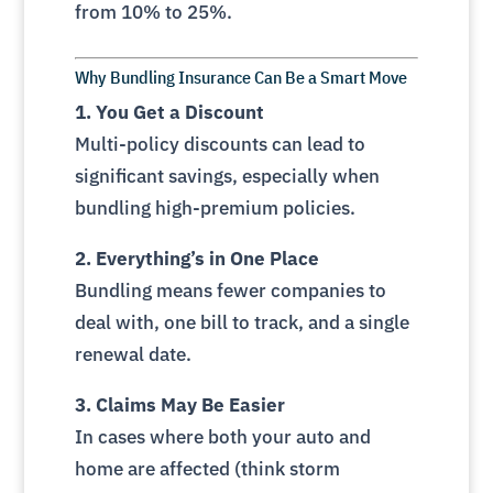
from 10% to 25%.
Why Bundling Insurance Can Be a Smart Move
1. You Get a Discount
Multi-policy discounts can lead to
significant savings, especially when
bundling high-premium policies.
2. Everything’s in One Place
Bundling means fewer companies to
deal with, one bill to track, and a single
renewal date.
3. Claims May Be Easier
In cases where both your auto and
home are affected (think storm