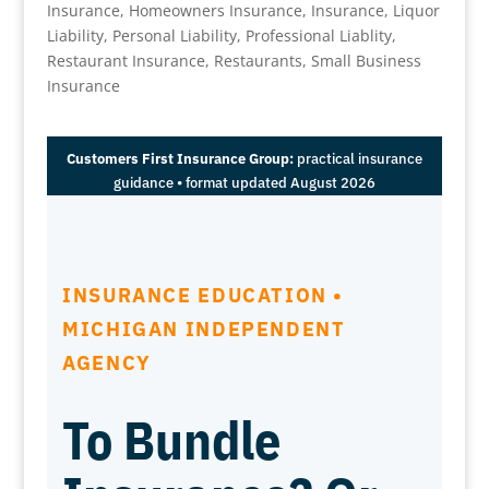
Insurance
,
Homeowners Insurance
,
Insurance
,
Liquor
Liability
,
Personal Liability
,
Professional Liablity
,
Restaurant Insurance
,
Restaurants
,
Small Business
Insurance
Customers First Insurance Group:
practical insurance
guidance • format updated August 2026
INSURANCE EDUCATION •
MICHIGAN INDEPENDENT
AGENCY
To Bundle