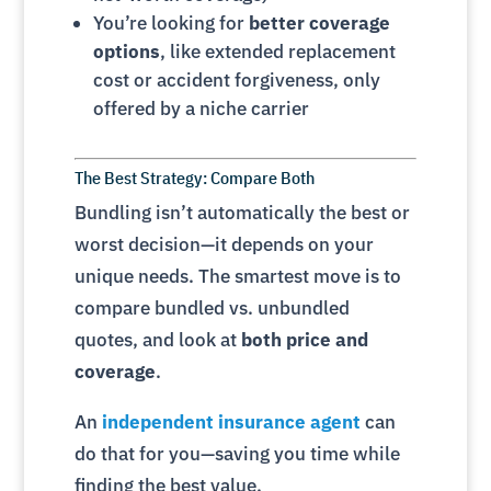
You’re looking for
better coverage
options
, like extended replacement
cost or accident forgiveness, only
offered by a niche carrier
The Best Strategy: Compare Both
Bundling isn’t automatically the best or
worst decision—it depends on your
unique needs. The smartest move is to
compare bundled vs. unbundled
quotes, and look at
both price and
coverage
.
An
independent insurance agent
can
do that for you—saving you time while
finding the best value.