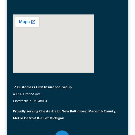
📍
Customers First Insurance Group
49696 Gratiot Ave
Chesterfield, MI 48051
Proudly serving Chesterfield, New Baltimore, Macomb County,
Metro Detroit & all of Michigan