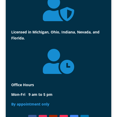

Licensed in Michigan, Ohio, Indiana, Nevada, and
Florida.

Office Hours
Mon-Fri 9 am to 5 pm
By appointment only