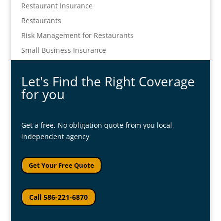
Restaurant Insurance
Restaurants
Risk Management for Restaurants
Small Business Insurance
Let's Find the Right Coverage
for you
Get a free, No obligation quote from you local
independent agency
Get Your Free Quote
Call 586-221-6870