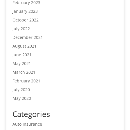
February 2023
January 2023
October 2022
July 2022
December 2021
August 2021
June 2021
May 2021
March 2021
February 2021
July 2020
May 2020
Categories
Auto Insurance