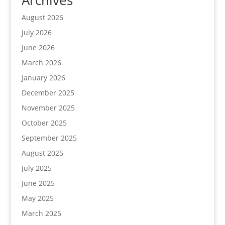
August 2026
July 2026
June 2026
March 2026
January 2026
December 2025
November 2025
October 2025
September 2025
August 2025
July 2025
June 2025
May 2025
March 2025