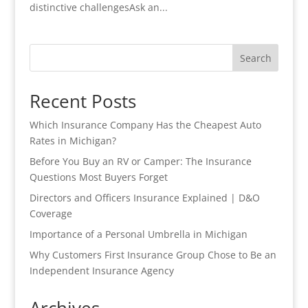
distinctive challengesAsk an...
Search
Recent Posts
Which Insurance Company Has the Cheapest Auto
Rates in Michigan?
Before You Buy an RV or Camper: The Insurance
Questions Most Buyers Forget
Directors and Officers Insurance Explained | D&O
Coverage
Importance of a Personal Umbrella in Michigan
Why Customers First Insurance Group Chose to Be an
Independent Insurance Agency
Archives