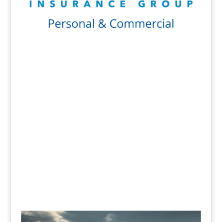
Get a Quote