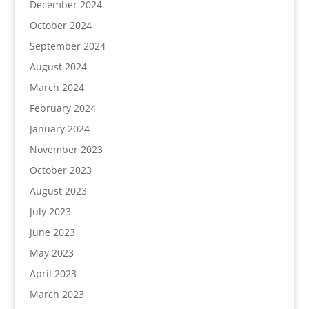
December 2024
October 2024
September 2024
August 2024
March 2024
February 2024
January 2024
November 2023
October 2023
August 2023
July 2023
June 2023
May 2023
April 2023
March 2023