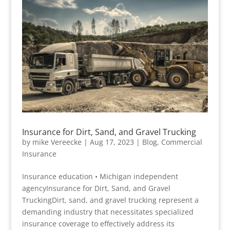
Insurance for Dirt, Sand, and Gravel Trucking
by
mike Vereecke
|
Aug 17, 2023
|
Blog
,
Commercial
Insurance
Insurance education • Michigan independent
agencyInsurance for Dirt, Sand, and Gravel
TruckingDirt, sand, and gravel trucking represent a
demanding industry that necessitates specialized
insurance coverage to effectively address its