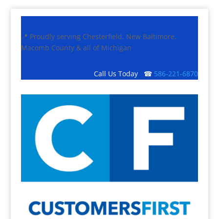
📍 Proudly serving Chesterfield, New Baltimore,
Macomb County & all of Michigan
Call Us Today ☎
586-221-6870