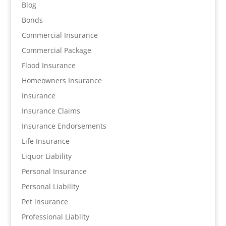
Blog
Bonds
Commercial Insurance
Commercial Package
Flood Insurance
Homeowners Insurance
Insurance
Insurance Claims
Insurance Endorsements
Life Insurance
Liquor Liability
Personal Insurance
Personal Liability
Pet insurance
Professional Liablity