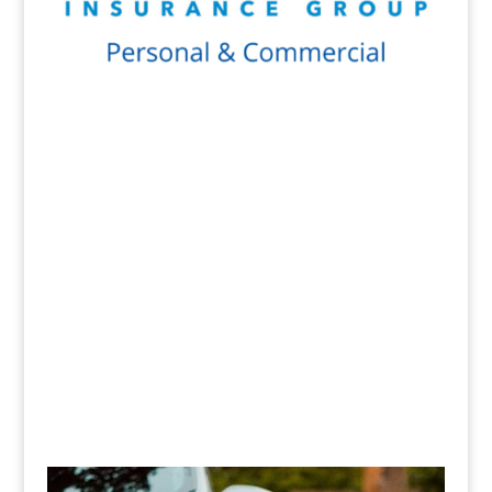
Get a Quote