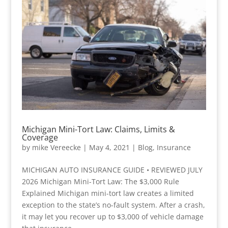
Michigan Mini-Tort Law: Claims, Limits &
Coverage
by
mike Vereecke
|
May 4, 2021
|
Blog
,
Insurance
MICHIGAN AUTO INSURANCE GUIDE • REVIEWED JULY
2026 Michigan Mini-Tort Law: The $3,000 Rule
Explained Michigan mini-tort law creates a limited
exception to the state’s no-fault system. After a crash,
it may let you recover up to $3,000 of vehicle damage