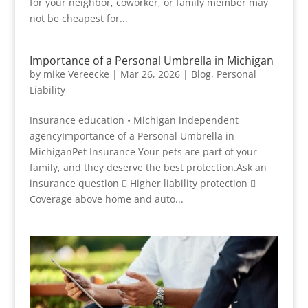
for your neighbor, coworker, or family member may
not be cheapest for...
Importance of a Personal Umbrella in Michigan
by
mike Vereecke
|
Mar 26, 2026
|
Blog
,
Personal
Liability
Insurance education • Michigan independent
agencyImportance of a Personal Umbrella in
MichiganPet Insurance Your pets are part of your
family, and they deserve the best protection.Ask an
insurance question  Higher liability protection 
Coverage above home and auto...