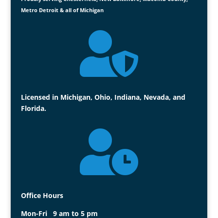
Metro Detroit & all of Michigan

Licensed in Michigan, Ohio, Indiana, Nevada, and
Florida.

Office Hours
Mon-Fri 9 am to 5 pm