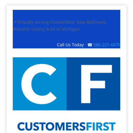
📍 Proudly serving Chesterfield, New Baltimore,
Macomb County & all of Michigan
Call Us Today ☎
586-221-6870