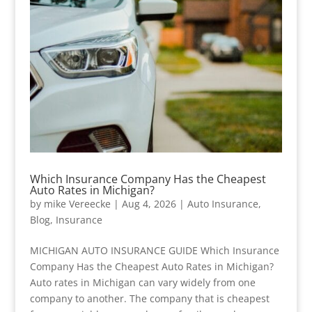
Which Insurance Company Has the Cheapest
Auto Rates in Michigan?
by
mike Vereecke
|
Aug 4, 2026
|
Auto Insurance
,
Blog
,
Insurance
MICHIGAN AUTO INSURANCE GUIDE Which Insurance
Company Has the Cheapest Auto Rates in Michigan?
Auto rates in Michigan can vary widely from one
company to another. The company that is cheapest