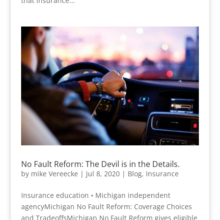
that insurance...
No Fault Reform: The Devil is in the Details.
by
mike Vereecke
|
Jul 8, 2020
|
Blog
,
Insurance
Insurance education • Michigan independent
agencyMichigan No Fault Reform: Coverage Choices
and TradeoffsMichigan No Fault Reform gives eligible