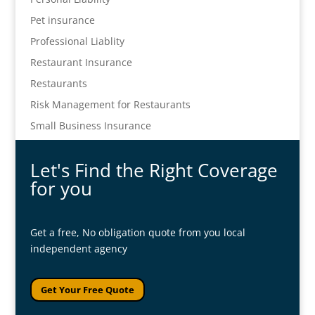
Pet insurance
Professional Liablity
Restaurant Insurance
Restaurants
Risk Management for Restaurants
Small Business Insurance
Let's Find the Right Coverage
for you
Get a free, No obligation quote from you local
independent agency
Get Your Free Quote