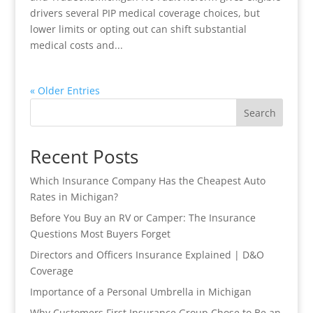
drivers several PIP medical coverage choices, but
lower limits or opting out can shift substantial
medical costs and...
« Older Entries
Search
Recent Posts
Which Insurance Company Has the Cheapest Auto
Rates in Michigan?
Before You Buy an RV or Camper: The Insurance
Questions Most Buyers Forget
Directors and Officers Insurance Explained | D&O
Coverage
Importance of a Personal Umbrella in Michigan
Why Customers First Insurance Group Chose to Be an