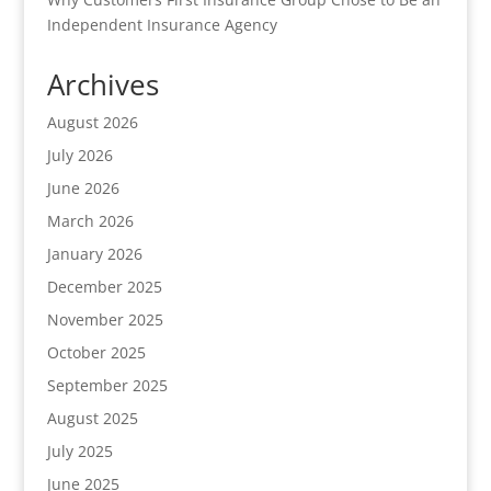
Independent Insurance Agency
Archives
August 2026
July 2026
June 2026
March 2026
January 2026
December 2025
November 2025
October 2025
September 2025
August 2025
July 2025
June 2025