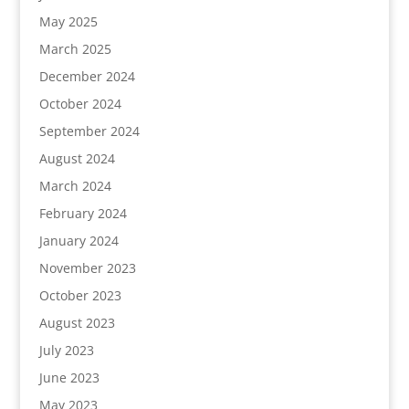
May 2025
March 2025
December 2024
October 2024
September 2024
August 2024
March 2024
February 2024
January 2024
November 2023
October 2023
August 2023
July 2023
June 2023
May 2023