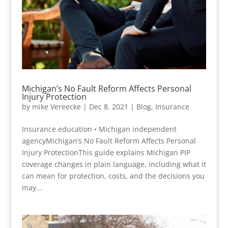
Michigan’s No Fault Reform Affects Personal
Injury Protection
by
mike Vereecke
|
Dec 8, 2021
|
Blog
,
Insurance
Insurance education • Michigan independent
agencyMichigan’s No Fault Reform Affects Personal
Injury ProtectionThis guide explains Michigan PIP
coverage changes in plain language, including what it
can mean for protection, costs, and the decisions you
may...