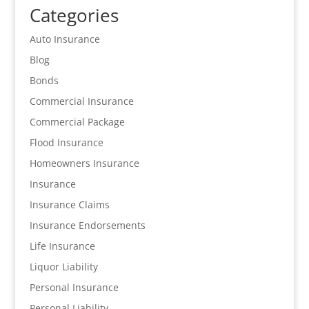
Categories
Auto Insurance
Blog
Bonds
Commercial Insurance
Commercial Package
Flood Insurance
Homeowners Insurance
Insurance
Insurance Claims
Insurance Endorsements
Life Insurance
Liquor Liability
Personal Insurance
Personal Liability