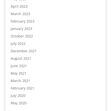
April 2023
March 2023
February 2023
January 2023
October 2022
July 2022
December 2021
August 2021
June 2021
May 2021
March 2021
February 2021
July 2020
May 2020