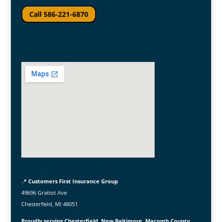
Call 586-221-6870
📍
Customers First Insurance Group
49696 Gratiot Ave
Chesterfield, MI 48051
Proudly serving Chesterfield, New Baltimore, Macomb County,