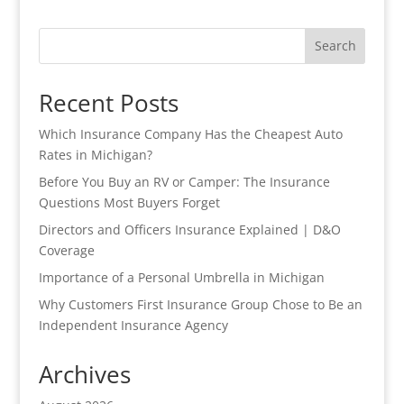
Search
Recent Posts
Which Insurance Company Has the Cheapest Auto
Rates in Michigan?
Before You Buy an RV or Camper: The Insurance
Questions Most Buyers Forget
Directors and Officers Insurance Explained | D&O
Coverage
Importance of a Personal Umbrella in Michigan
Why Customers First Insurance Group Chose to Be an
Independent Insurance Agency
Archives