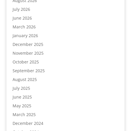
August 2026
July 2026
June 2026
March 2026
January 2026
December 2025
November 2025
October 2025
September 2025
August 2025
July 2025
June 2025
May 2025
March 2025
December 2024