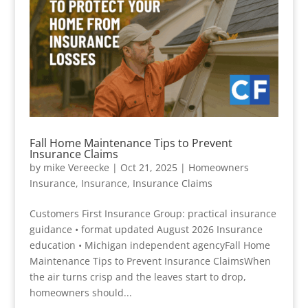
Fall Home Maintenance Tips to Prevent
Insurance Claims
by
mike Vereecke
|
Oct 21, 2025
|
Homeowners
Insurance
,
Insurance
,
Insurance Claims
Customers First Insurance Group: practical insurance
guidance • format updated August 2026 Insurance
education • Michigan independent agencyFall Home
Maintenance Tips to Prevent Insurance ClaimsWhen
the air turns crisp and the leaves start to drop,
homeowners should...