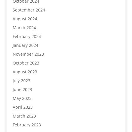
October 2024
September 2024
August 2024
March 2024
February 2024
January 2024
November 2023
October 2023
August 2023
July 2023
June 2023
May 2023
April 2023
March 2023
February 2023