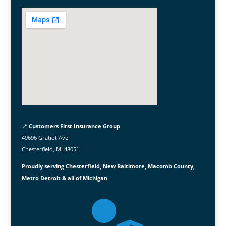
📍
Customers First Insurance Group
49696 Gratiot Ave
Chesterfield, MI 48051
Proudly serving Chesterfield, New Baltimore, Macomb County,
Metro Detroit & all of Michigan
