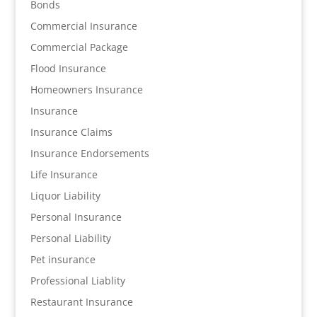
Bonds
Commercial Insurance
Commercial Package
Flood Insurance
Homeowners Insurance
Insurance
Insurance Claims
Insurance Endorsements
Life Insurance
Liquor Liability
Personal Insurance
Personal Liability
Pet insurance
Professional Liablity
Restaurant Insurance