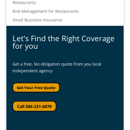
Restaurants
Risk Management for Restaurants
Small Business Insurance
Let's Find the Right Coverage
for you
Get a free, No obligation quote from you local
independent agency
Get Your Free Quote
Call 586-221-6870