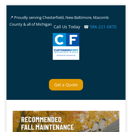
📍 Proudly serving Chesterfield, New Baltimore, Macomb
County & all of Michigan
Call Us Today ☎
586-221-6870
Get a Quote