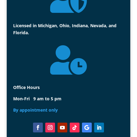
Licensed in Michigan, Ohio, Indiana, Nevada, and
Florida.

Office Hours
Mon-Fri 9 am to 5 pm
By appointment only