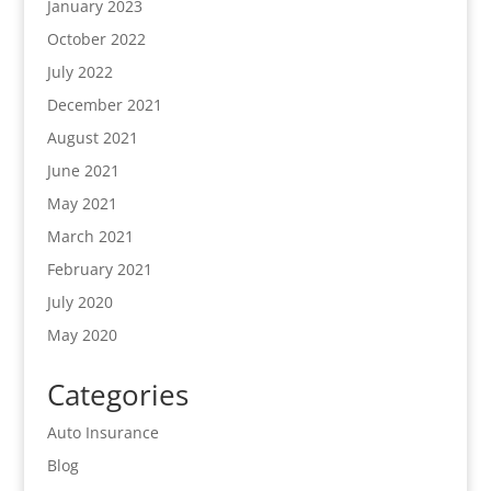
January 2023
October 2022
July 2022
December 2021
August 2021
June 2021
May 2021
March 2021
February 2021
July 2020
May 2020
Categories
Auto Insurance
Blog