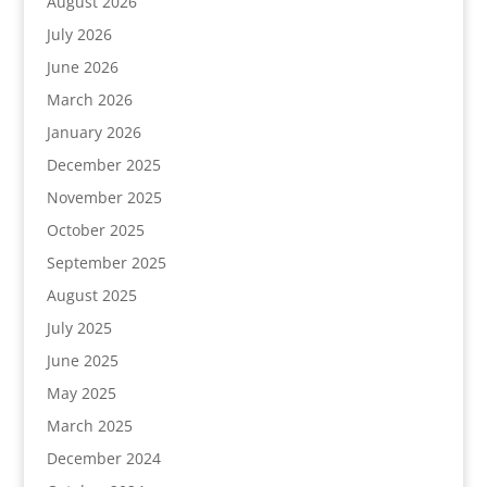
August 2026
July 2026
June 2026
March 2026
January 2026
December 2025
November 2025
October 2025
September 2025
August 2025
July 2025
June 2025
May 2025
March 2025
December 2024