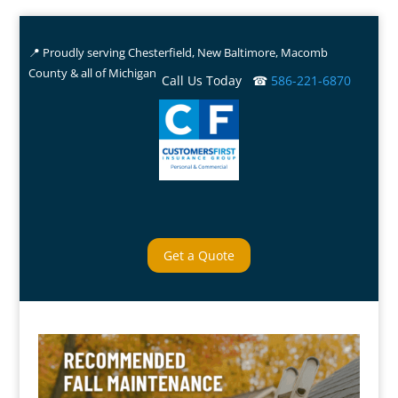
📍 Proudly serving Chesterfield, New Baltimore, Macomb
County & all of Michigan
Call Us Today ☎
586-221-6870
Get a Quote