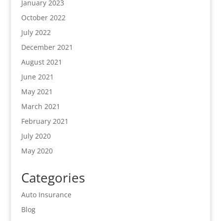
January 2023
October 2022
July 2022
December 2021
August 2021
June 2021
May 2021
March 2021
February 2021
July 2020
May 2020
Categories
Auto Insurance
Blog