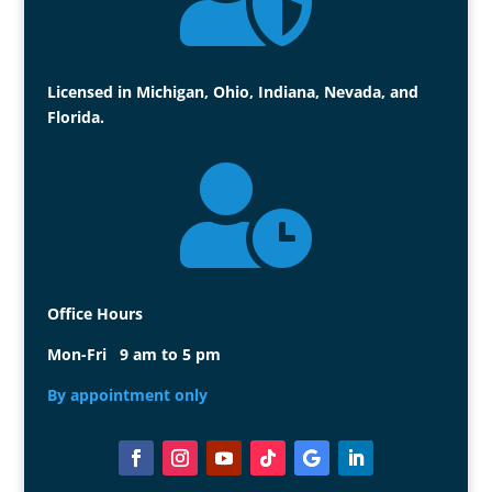
Licensed in Michigan, Ohio, Indiana, Nevada, and
Florida.

Office Hours
Mon-Fri 9 am to 5 pm
By appointment only