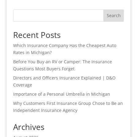
Search
Recent Posts
Which Insurance Company Has the Cheapest Auto
Rates in Michigan?
Before You Buy an RV or Camper: The Insurance
Questions Most Buyers Forget
Directors and Officers Insurance Explained | D&O
Coverage
Importance of a Personal Umbrella in Michigan
Why Customers First Insurance Group Chose to Be an
Independent Insurance Agency
Archives