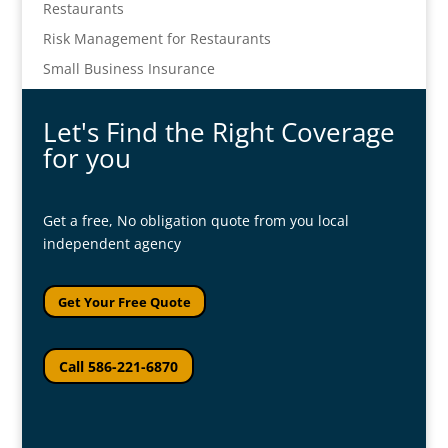
Restaurants
Risk Management for Restaurants
Small Business Insurance
Let's Find the Right Coverage
for you
Get a free, No obligation quote from you local
independent agency
Get Your Free Quote
Call 586-221-6870