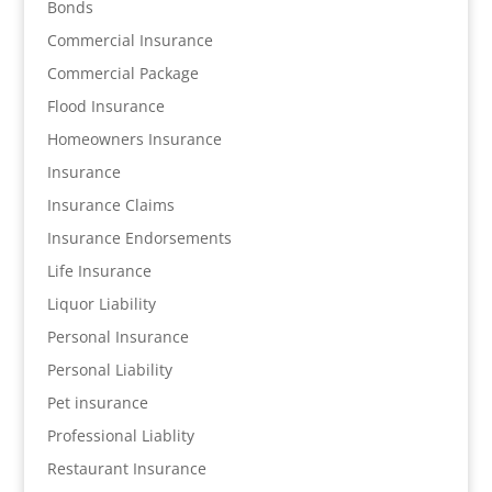
Bonds
Commercial Insurance
Commercial Package
Flood Insurance
Homeowners Insurance
Insurance
Insurance Claims
Insurance Endorsements
Life Insurance
Liquor Liability
Personal Insurance
Personal Liability
Pet insurance
Professional Liablity
Restaurant Insurance