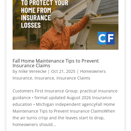
Fall Home Maintenance Tips to Prevent
Insurance Claims
by
mike Vereecke
|
Oct 21, 2025
|
Homeowners
Insurance
,
Insurance
,
Insurance Claims
Customers First Insurance Group: practical insurance
guidance • format updated August 2026 Insurance
education • Michigan independent agencyFall Home
Maintenance Tips to Prevent Insurance ClaimsWhen
the air turns crisp and the leaves start to drop,
homeowners should...