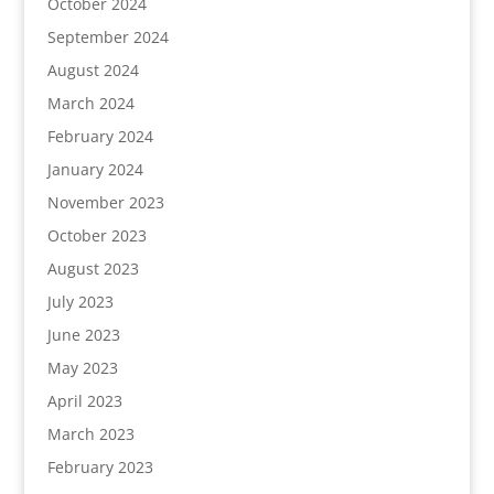
October 2024
September 2024
August 2024
March 2024
February 2024
January 2024
November 2023
October 2023
August 2023
July 2023
June 2023
May 2023
April 2023
March 2023
February 2023