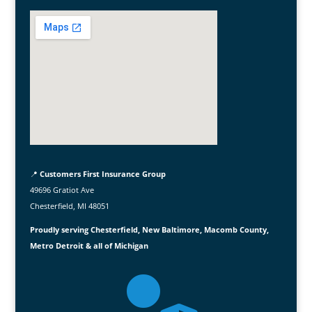
📍
Customers First Insurance Group
49696 Gratiot Ave
Chesterfield, MI 48051
Proudly serving Chesterfield, New Baltimore, Macomb County,
Metro Detroit & all of Michigan
