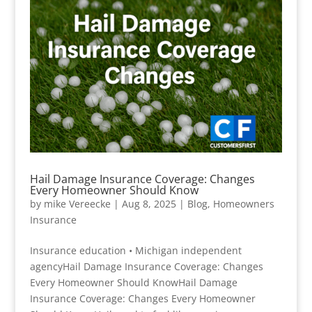
Hail Damage Insurance Coverage: Changes
Every Homeowner Should Know
by
mike Vereecke
|
Aug 8, 2025
|
Blog
,
Homeowners
Insurance
Insurance education • Michigan independent
agencyHail Damage Insurance Coverage: Changes
Every Homeowner Should KnowHail Damage
Insurance Coverage: Changes Every Homeowner