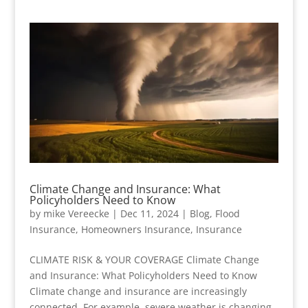
Climate Change and Insurance: What
Policyholders Need to Know
by
mike Vereecke
|
Dec 11, 2024
|
Blog
,
Flood
Insurance
,
Homeowners Insurance
,
Insurance
CLIMATE RISK & YOUR COVERAGE Climate Change
and Insurance: What Policyholders Need to Know
Climate change and insurance are increasingly
connected. For example, severe weather is changing