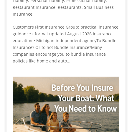
Liability
,
Personal Liability
,
Professional Liablity
,
Restaurant Insurance
,
Restaurants
,
Small Business
Insurance
Customers First Insurance Group: practical insurance
guidance • format updated August 2026 Insurance
education • Michigan independent agencyTo Bundle
Insurance? Or to not Bundle Insurance?Many
companies encourage you to bundle insurance
policies like home and auto...