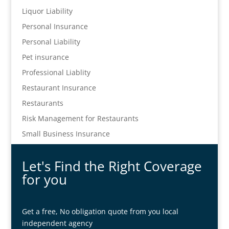
Liquor Liability
Personal Insurance
Personal Liability
Pet insurance
Professional Liablity
Restaurant Insurance
Restaurants
Risk Management for Restaurants
Small Business Insurance
Let's Find the Right Coverage
for you
Get a free, No obligation quote from you local
independent agency