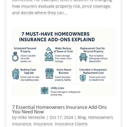
how insurers evaluate property risk, price coverage,
and decide where they can...
7 Essential Homeowners Insurance Add-Ons
You Need Now
by
mike Vereecke
|
Oct 17, 2024
|
Blog
,
Homeowners
Insurance
,
Insurance
,
Insurance Claims