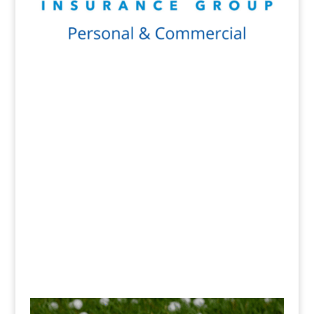
Get a Quote