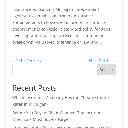
Insurance education • Michigan independent
agency7 Essential Homeowners Insurance
Endorsements to ReviewHomeowners insurance
endorsements can tailor a standard policy for gaps
involving water backup, service lines, equipment
breakdown, valuables, ordinance or law, and...
« Older Entries
Next Entries »
Search
Recent Posts
Which Insurance Company Has the Cheapest Auto
Rates in Michigan?
Before You Buy an RV or Camper: The Insurance
Questions Most Buyers Forget
Directors and Officers Insurance Explained | D&O