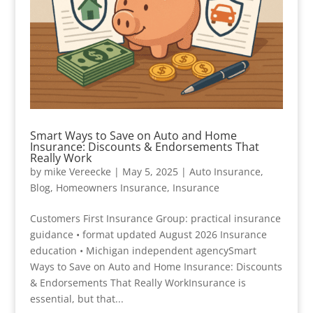
Smart Ways to Save on Auto and Home
Insurance: Discounts & Endorsements That
Really Work
by
mike Vereecke
|
May 5, 2025
|
Auto Insurance
,
Blog
,
Homeowners Insurance
,
Insurance
Customers First Insurance Group: practical insurance
guidance • format updated August 2026 Insurance
education • Michigan independent agencySmart
Ways to Save on Auto and Home Insurance: Discounts
& Endorsements That Really WorkInsurance is
essential, but that...