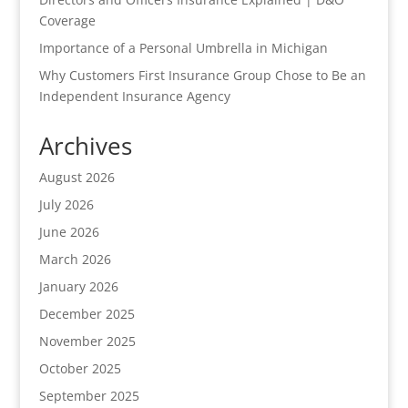
Coverage
Importance of a Personal Umbrella in Michigan
Why Customers First Insurance Group Chose to Be an
Independent Insurance Agency
Archives
August 2026
July 2026
June 2026
March 2026
January 2026
December 2025
November 2025
October 2025
September 2025