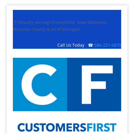
📍 Proudly serving Chesterfield, New Baltimore,
Macomb County & all of Michigan
Call Us Today ☎
586-221-6870