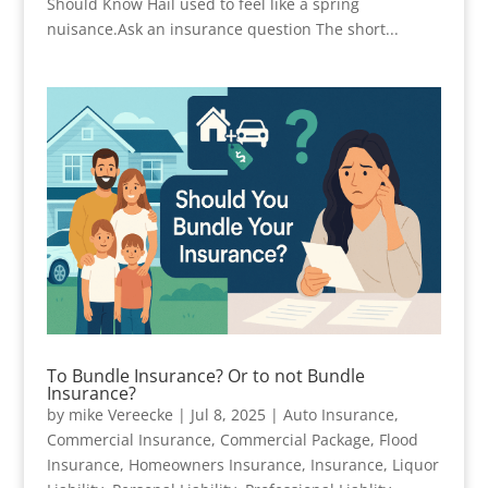
Should Know Hail used to feel like a spring
nuisance.Ask an insurance question The short...
To Bundle Insurance? Or to not Bundle
Insurance?
by
mike Vereecke
|
Jul 8, 2025
|
Auto Insurance
,
Commercial Insurance
,
Commercial Package
,
Flood
Insurance
,
Homeowners Insurance
,
Insurance
,
Liquor