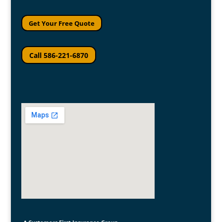
Get Your Free Quote
Call 586-221-6870