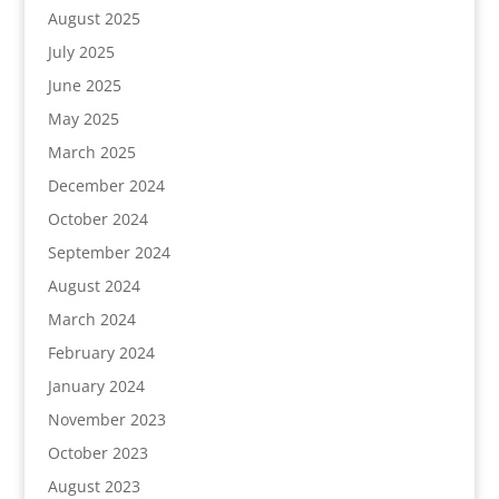
August 2025
July 2025
June 2025
May 2025
March 2025
December 2024
October 2024
September 2024
August 2024
March 2024
February 2024
January 2024
November 2023
October 2023
August 2023