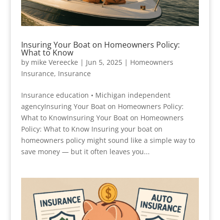
Insuring Your Boat on Homeowners Policy:
What to Know
by
mike Vereecke
|
Jun 5, 2025
|
Homeowners
Insurance
,
Insurance
Insurance education • Michigan independent
agencyInsuring Your Boat on Homeowners Policy:
What to KnowInsuring Your Boat on Homeowners
Policy: What to Know Insuring your boat on
homeowners policy might sound like a simple way to
save money — but it often leaves you...