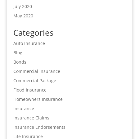
July 2020
May 2020
Categories
Auto Insurance
Blog
Bonds
Commercial Insurance
Commercial Package
Flood Insurance
Homeowners Insurance
Insurance
Insurance Claims
Insurance Endorsements
Life Insurance