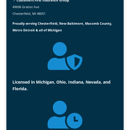
📍
Customers First Insurance Group
49696 Gratiot Ave
Chesterfield, MI 48051
Proudly serving Chesterfield, New Baltimore, Macomb County,
Metro Detroit & all of Michigan

Licensed in Michigan, Ohio, Indiana, Nevada, and
Florida.
