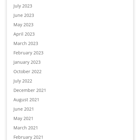
July 2023
June 2023
May 2023
April 2023
March 2023
February 2023
January 2023
October 2022
July 2022
December 2021
August 2021
June 2021
May 2021
March 2021
February 2021