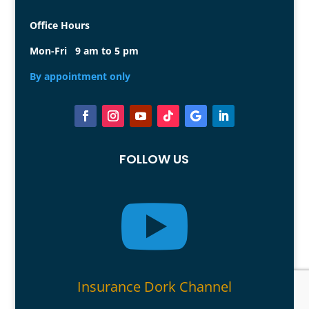
Office Hours
Mon-Fri 9 am to 5 pm
By appointment only
FOLLOW US

Insurance Dork Channel